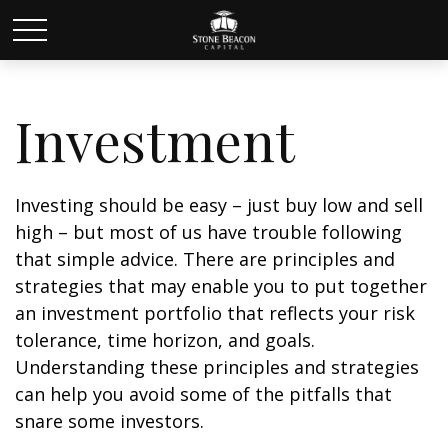
Investment
Investing should be easy – just buy low and sell
high – but most of us have trouble following
that simple advice. There are principles and
strategies that may enable you to put together
an investment portfolio that reflects your risk
tolerance, time horizon, and goals.
Understanding these principles and strategies
can help you avoid some of the pitfalls that
snare some investors.