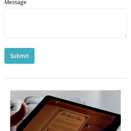
Message