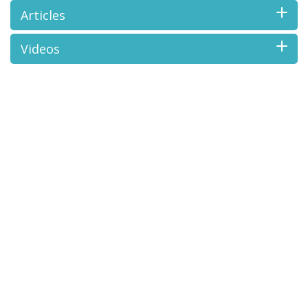
Articles
Videos