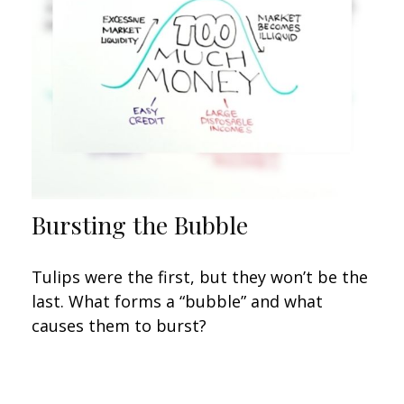
Bursting the Bubble
Tulips were the first, but they won’t be the
last. What forms a “bubble” and what
causes them to burst?