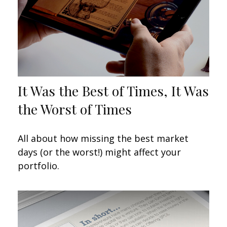
It Was the Best of Times, It Was
the Worst of Times
All about how missing the best market
days (or the worst!) might affect your
portfolio.