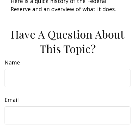
Here is a quick history of the Federal
Reserve and an overview of what it does.
Have A Question About
This Topic?
Name
Email