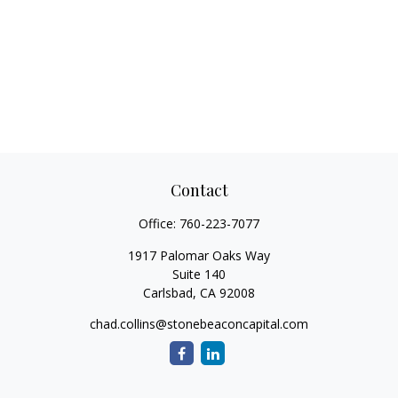
Contact
Office:
760-223-7077
1917 Palomar Oaks Way
Suite 140
Carlsbad,
CA
92008
chad.collins@stonebeaconcapital.com