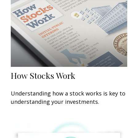
How Stocks Work
Understanding how a stock works is key to
understanding your investments.