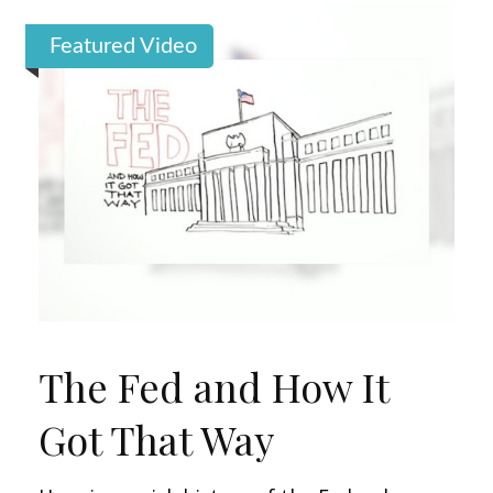
Featured Video
The Fed and How It
Got That Way