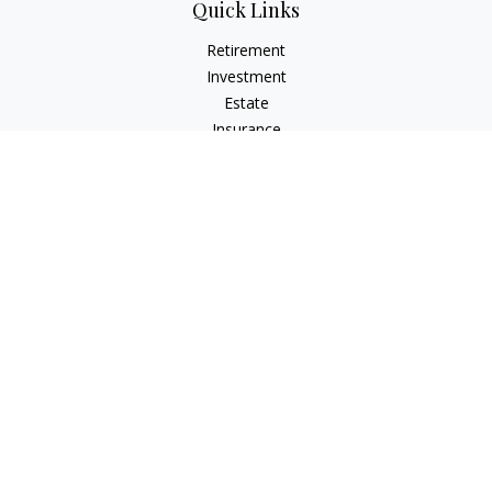
Quick Links
Retirement
Investment
Estate
Insurance
Tax
Money
Lifestyle
Latest Articles
All Videos
All Calculators
Check the background of your financial professional on
FINRA's
BrokerCheck
.
The content is developed from sources believed to be
providing accurate information. The information in this
material is not intended as tax or legal advice. Please consult
legal or tax professionals for specific information regarding
your individual situation. Some of this material was developed