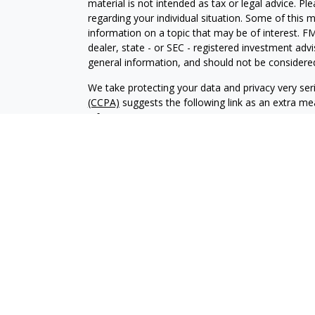
material is not intended as tax or legal advice. Pl
regarding your individual situation. Some of this
information on a topic that may be of interest. FM
dealer, state - or SEC - registered investment adv
general information, and should not be considered 
We take protecting your data and privacy very ser
(CCPA)
suggests the following link as an extra m
information
.
Copyright 2026 FMG Suite.
© Stone Beacon Capital All Rights Reserved.
“Supervisory Office: Wedbush Securities Inc., IF
Securities and Advisory Services Offered Through 
Member: NYSE / FINRA / SIPC
Please
click here
to access Wedbush disclosures i
CRS
Chad Collins CA Insurance License #0C13616