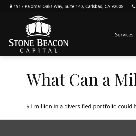
1917 Palomar Oaks Way,
Suite 140,
Carlsbad,
CA
92008
Services
What Can a Mil
$1 million in a diversified portfolio could