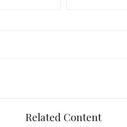
Related Content