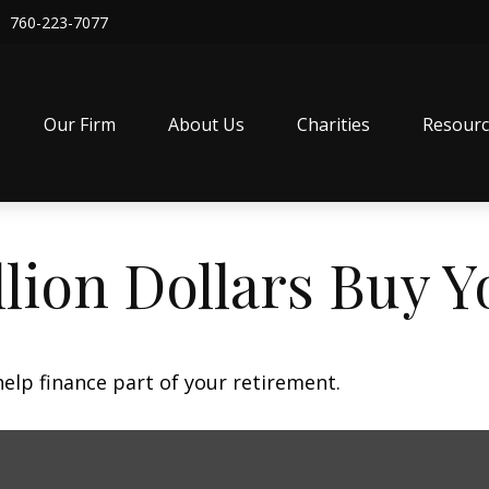
760-223-7077
Our Firm
About Us
Charities
Resourc
lion Dollars Buy Y
 help finance part of your retirement.