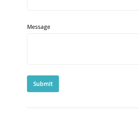
Message