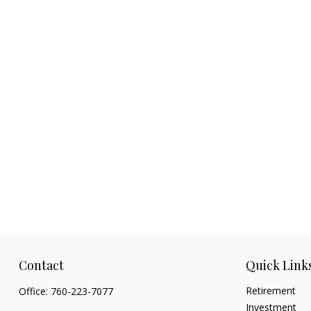
Contact
Quick Link
Retirement
Office:
760-223-7077
Investment