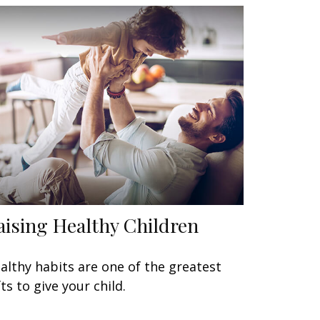
aising Healthy Children
althy habits are one of the greatest
fts to give your child.