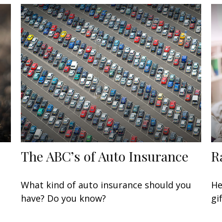
The ABC’s of Auto Insurance
R
What kind of auto insurance should you
He
have? Do you know?
gi