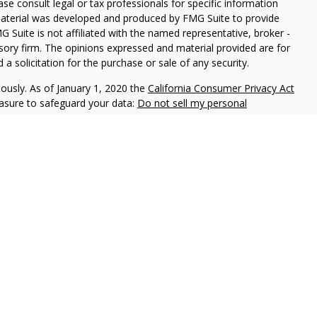
ease consult legal or tax professionals for specific information
 material was developed and produced by FMG Suite to provide
G Suite is not affiliated with the named representative, broker -
isory firm. The opinions expressed and material provided are for
a solicitation for the purchase or sale of any security.
iously. As of January 1, 2020 the
California Consumer Privacy Act
easure to safeguard your data:
Do not sell my personal
ON Division, 225 S Lake Ave, Penthouse | Pasadena | CA | 91101
Wedbush Securities, Inc. | California Insurance License #0397012
ncluding FINRA Regulation Best Interest Disclosure and FORM