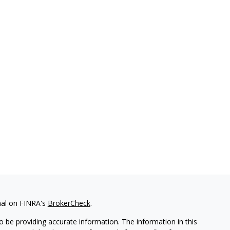
nal on FINRA's
BrokerCheck
.
 be providing accurate information. The information in this