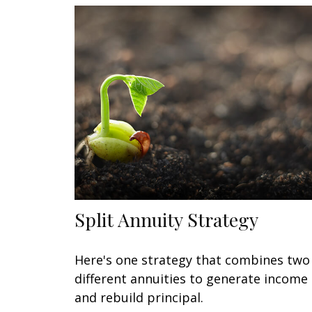
Split Annuity Strategy
Here's one strategy that combines two
different annuities to generate income
and rebuild principal.