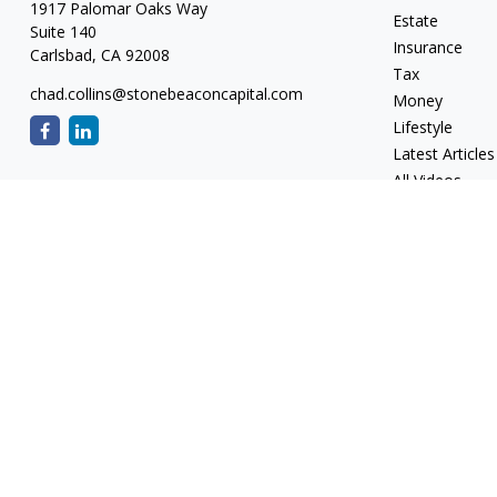
1917 Palomar Oaks Way
Estate
Suite 140
Insurance
Carlsbad,
CA
92008
Tax
chad.collins@stonebeaconcapital.com
Money
Lifestyle
Latest Articles
All Videos
All Calculators