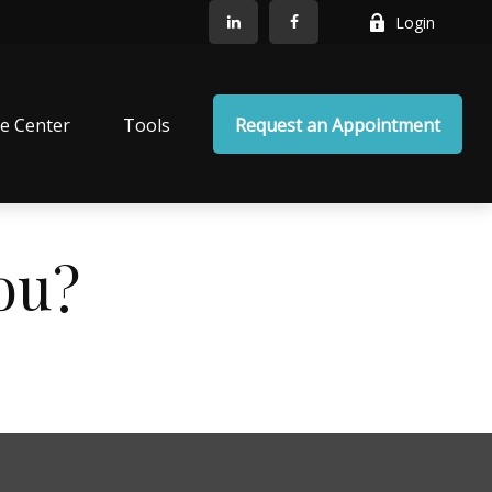
Login
e Center
Tools
Request an Appointment
ou?