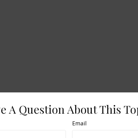
e A Question About This To
Email