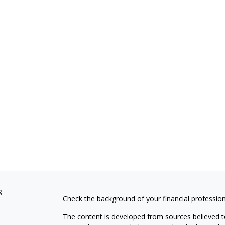
s
Check the background of your financial professio
The content is developed from sources believed to