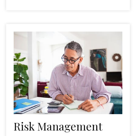
Risk Management