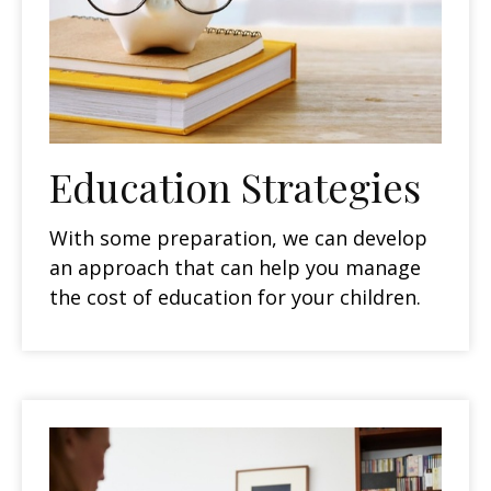
Education Strategies
With some preparation, we can develop
an approach that can help you manage
the cost of education for your children.