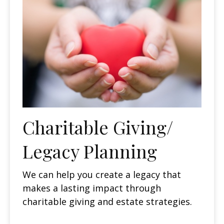
Charitable Giving/
Legacy Planning
We can help you create a legacy that
makes a lasting impact through
charitable giving and estate strategies.