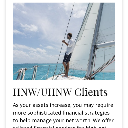
HNW/UHNW Clients
As your assets increase, you may require
more sophisticated financial strategies
to help manage your net worth. We offer