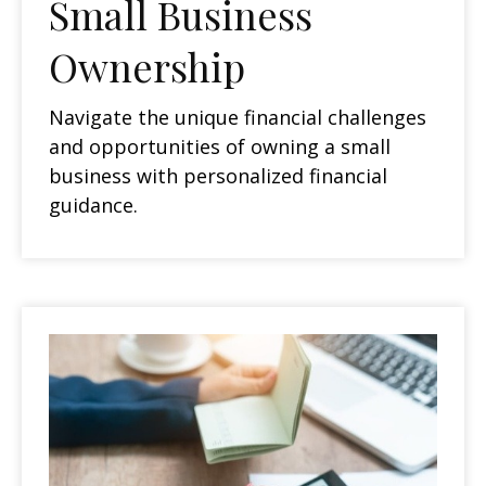
Small Business
Ownership
Navigate the unique financial challenges
and opportunities of owning a small
business with personalized financial
guidance.