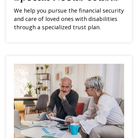
We help you pursue the financial security
and care of loved ones with disabilities
through a specialized trust plan.