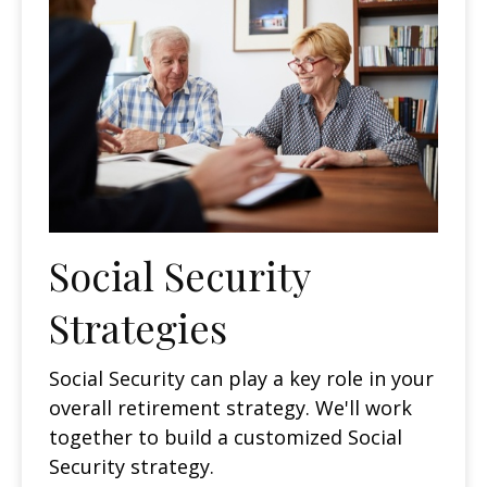
Social Security
Strategies
Social Security can play a key role in your
overall retirement strategy. We'll work
together to build a customized Social
Security strategy.