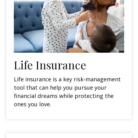
Life Insurance
Life insurance is a key risk-management
tool that can help you pursue your
financial dreams while protecting the
ones you love.