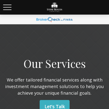
Our Services
We offer tailored financial services along with
investment management solutions to help you
achieve your unique financial goals.
Let's Talk