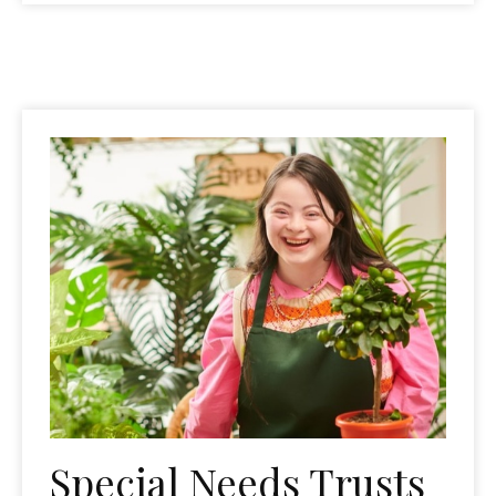
Special Needs Trusts