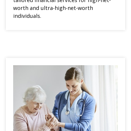
tailored financial services for high-net-
worth and ultra-high-net-worth
individuals.