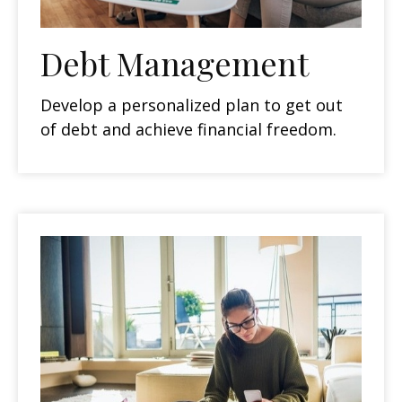
Debt Management
Develop a personalized plan to get out
of debt and achieve financial freedom.