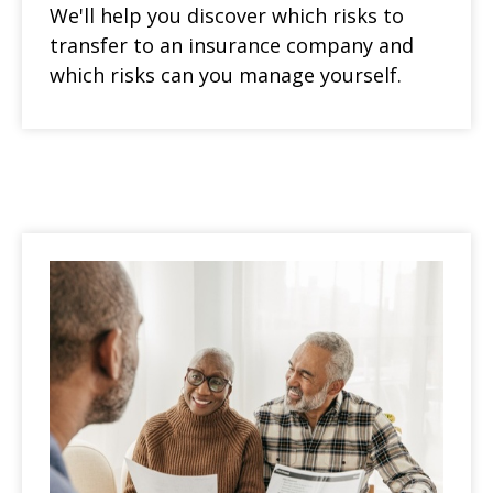
We'll help you discover which risks to
transfer to an insurance company and
which risks can you manage yourself.