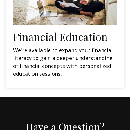
Financial Education
We're available to expand your financial
literacy to gain a deeper understanding
of financial concepts with personalized
education sessions.
Have a Question?