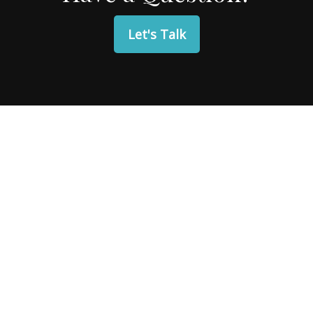
Let's Talk