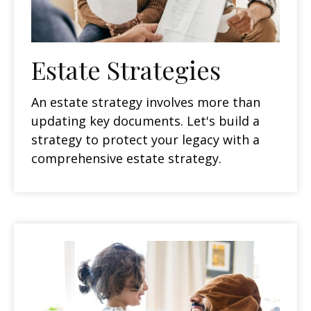
Estate Strategies
An estate strategy involves more than
updating key documents. Let's build a
strategy to protect your legacy with a
comprehensive estate strategy.