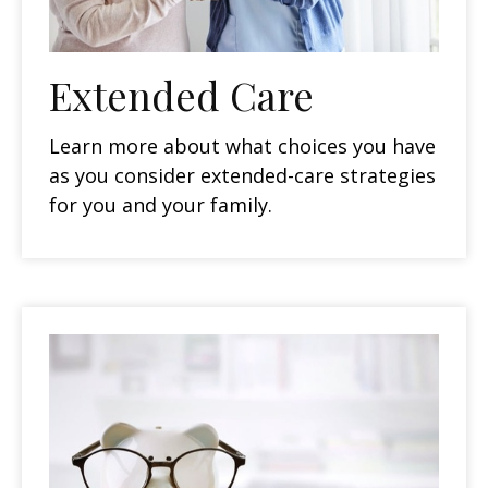
Extended Care
Learn more about what choices you have
as you consider extended-care strategies
for you and your family.