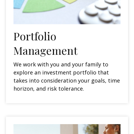
Portfolio
Management
We work with you and your family to
explore an investment portfolio that
takes into consideration your goals, time
horizon, and risk tolerance.