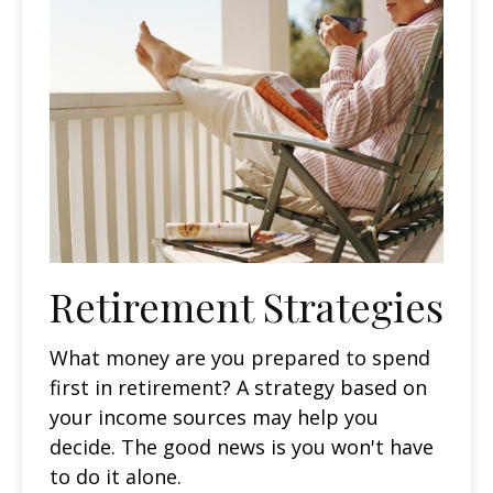
Retirement Strategies
What money are you prepared to spend
first in retirement? A strategy based on
your income sources may help you
decide. The good news is you won't have
to do it alone.