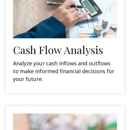
Cash Flow Analysis
Analyze your cash inflows and outflows
to make informed financial decisions for
your future.