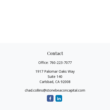
Contact
Office:
760-223-7077
1917 Palomar Oaks Way
Suite 140
Carlsbad,
CA
92008
chad.collins@stonebeaconcapital.com