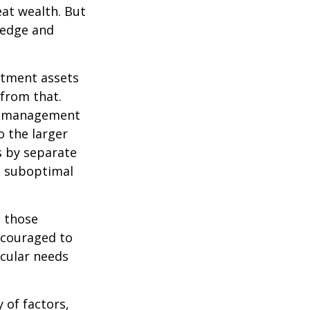
eat wealth. But
wledge and
estment assets
 from that.
sk management
o the larger
s by separate
to suboptimal
 those
encouraged to
icular needs
y of factors,