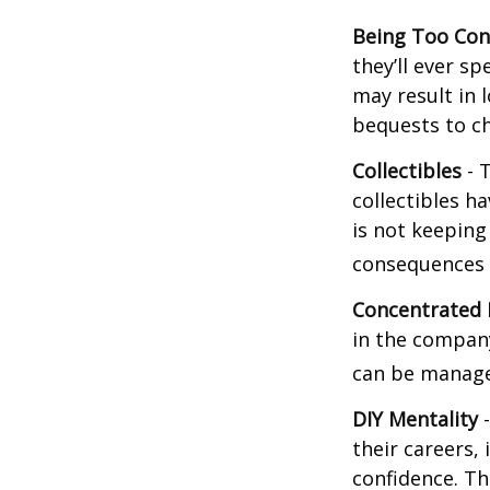
Being Too Con
they’ll ever s
may result in 
bequests to ch
Collectibles
- T
collectibles 
is not keeping
consequences w
Concentrated 
in the company
can be manage
DIY Mentality
-
their careers, 
confidence. Th