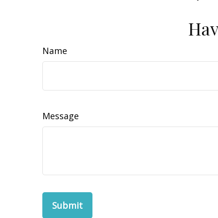
Hav
Name
Message