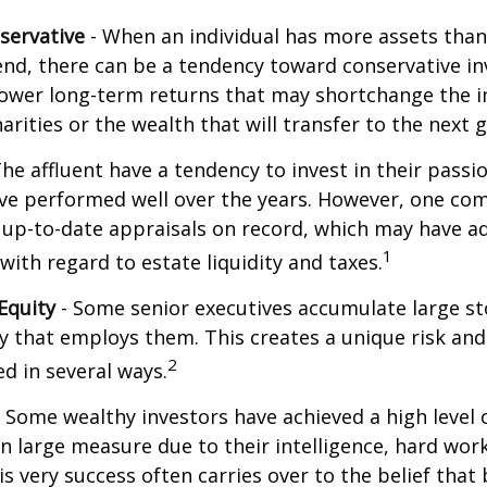
servative
- When an individual has more assets than
pend, there can be a tendency toward conservative i
lower long-term returns that may shortchange the 
arities or the wealth that will transfer to the next 
he affluent have a tendency to invest in their pass
have performed well over the years. However, one c
 up-to-date appraisals on record, which may have a
1
ith regard to estate liquidity and taxes.
Equity
- Some senior executives accumulate large st
 that employs them. This creates a unique risk and
2
d in several ways.
 Some wealthy investors have achieved a high level 
in large measure due to their intelligence, hard work
is very success often carries over to the belief that 