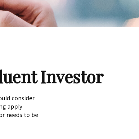
luent Investor
ould consider
ing apply
tor needs to be