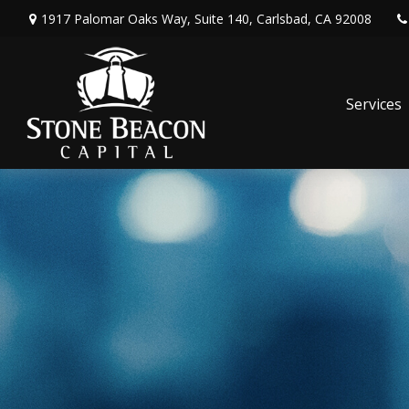
1917 Palomar Oaks Way,
Suite 140,
Carlsbad,
CA
92008
Services