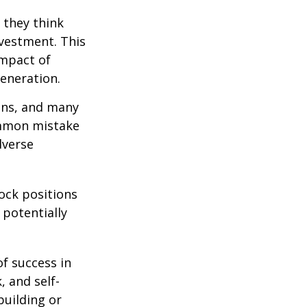
 they think
nvestment. This
impact of
generation.
ions, and many
ommon mistake
dverse
ock positions
 potentially
of success in
, and self-
building or