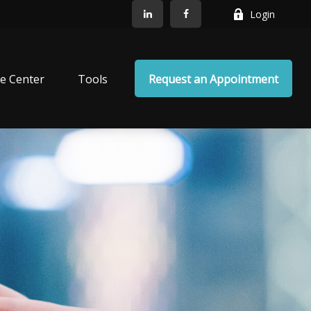
Login
e Center
Tools
Request an Appointment