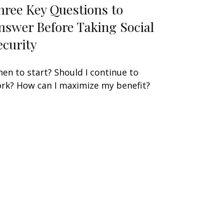
hree Key Questions to
nswer Before Taking Social
ecurity
en to start? Should I continue to
rk? How can I maximize my benefit?