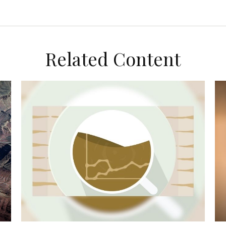
Related Content