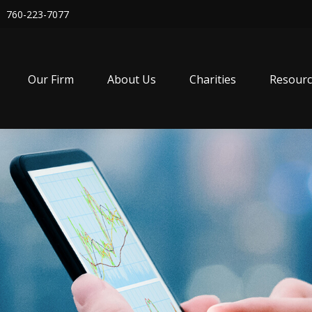
760-223-7077
Our Firm
About Us
Charities
Resourc