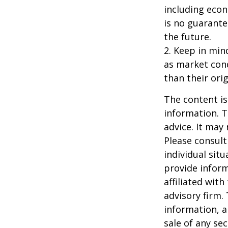
including econ
is no guarante
the future.
2. Keep in mind
as market con
than their orig
The content is
information. T
advice. It may
Please consult
individual sit
provide inform
affiliated wit
advisory firm.
information, a
sale of any se