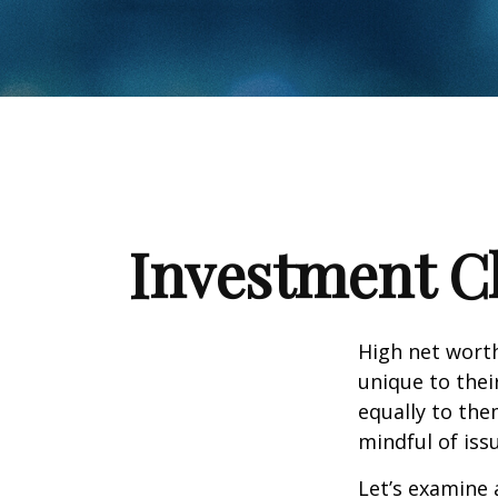
Investment Ch
High net wort
unique to thei
equally to the
mindful of iss
Let’s examine 