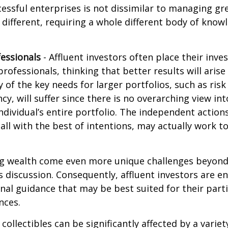
ssful enterprises is not dissimilar to managing gr
e different, requiring a whole different body of kno
essionals
- Affluent investors often place their inv
rofessionals, thinking that better results will arise
of the key needs for larger portfolios, such as ri
ncy, will suffer since there is no overarching view int
individual’s entire portfolio. The independent action
 all with the best of intentions, may actually work 
ng wealth come even more unique challenges beyond
s discussion. Consequently, affluent investors are 
nal guidance that may be best suited for their part
nces.
 collectibles can be significantly affected by a variet