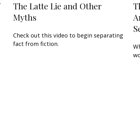
The Latte Lie and Other
T
Myths
A
S
Check out this video to begin separating
fact from fiction.
Wh
wo