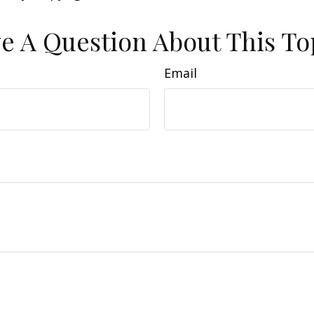
e A Question About This To
Email