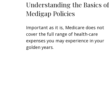
Understanding the Basics of
Medigap Policies
Important as it is, Medicare does not
cover the full range of health-care
expenses you may experience in your
golden years.