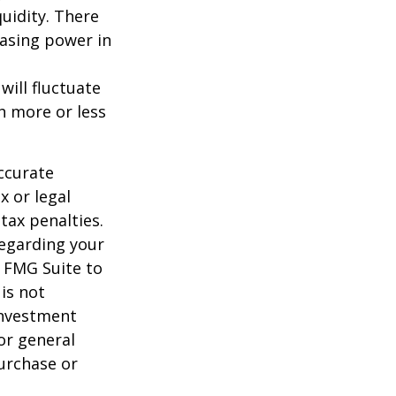
uidity. There
hasing power in
will fluctuate
h more or less
ccurate
x or legal
tax penalties.
regarding your
y FMG Suite to
is not
 investment
or general
purchase or