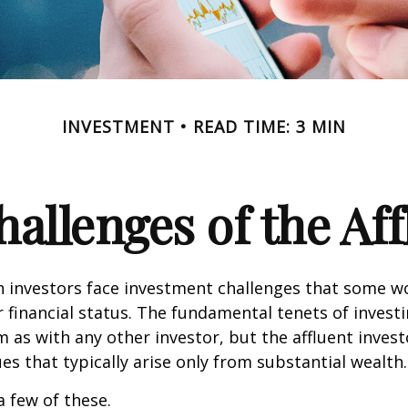
INVESTMENT
READ TIME: 3 MIN
allenges of the Aff
h investors face investment challenges that some w
r financial status. The fundamental tenets of invest
m as with any other investor, but the affluent inves
ues that typically arise only from substantial wealth.
a few of these.