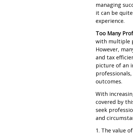
managing succe
it can be quit
experience.
Too Many Prof
with multiple p
However, many 
and tax efficie
picture of an 
professionals,
outcomes.
With increasi
covered by thi
seek professio
and circumsta
1. The value of