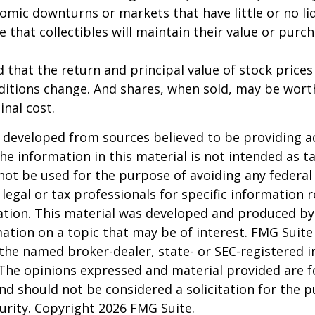
omic downturns or markets that have little or no liq
e that collectibles will maintain their value or purc
 that the return and principal value of stock prices 
ditions change. And shares, when sold, may be wort
inal cost.
 developed from sources believed to be providing a
he information in this material is not intended as ta
 not be used for the purpose of avoiding any federal 
 legal or tax professionals for specific information 
uation. This material was developed and produced b
ation on a topic that may be of interest. FMG Suite 
h the named broker-dealer, state- or SEC-registered
 The opinions expressed and material provided are f
nd should not be considered a solicitation for the 
curity. Copyright
2026 FMG Suite.