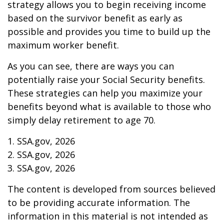
strategy allows you to begin receiving income
based on the survivor benefit as early as
possible and provides you time to build up the
maximum worker benefit.
As you can see, there are ways you can
potentially raise your Social Security benefits.
These strategies can help you maximize your
benefits beyond what is available to those who
simply delay retirement to age 70.
1. SSA.gov, 2026
2. SSA.gov, 2026
3. SSA.gov, 2026
The content is developed from sources believed
to be providing accurate information. The
information in this material is not intended as