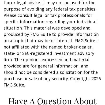
tax or legal advice. It may not be used for the
purpose of avoiding any federal tax penalties.
Please consult legal or tax professionals for
specific information regarding your individual
situation. This material was developed and
produced by FMG Suite to provide information
on a topic that may be of interest. FMG Suite is
not affiliated with the named broker-dealer,
state- or SEC-registered investment advisory
firm. The opinions expressed and material
provided are for general information, and
should not be considered a solicitation for the
purchase or sale of any security. Copyright
2026
FMG Suite.
Have A Question About