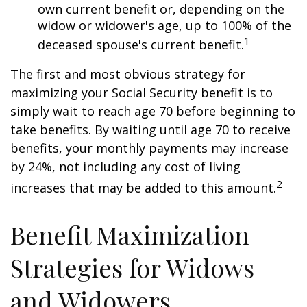
own current benefit or, depending on the
widow or widower's age, up to 100% of the
1
deceased spouse's current benefit.
The first and most obvious strategy for
maximizing your Social Security benefit is to
simply wait to reach age 70 before beginning to
take benefits. By waiting until age 70 to receive
benefits, your monthly payments may increase
by 24%, not including any cost of living
2
increases that may be added to this amount.
Benefit Maximization
Strategies for Widows
and Widowers