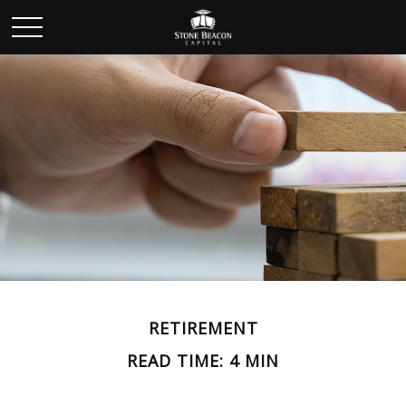
RETIREMENT
READ TIME: 4 MIN