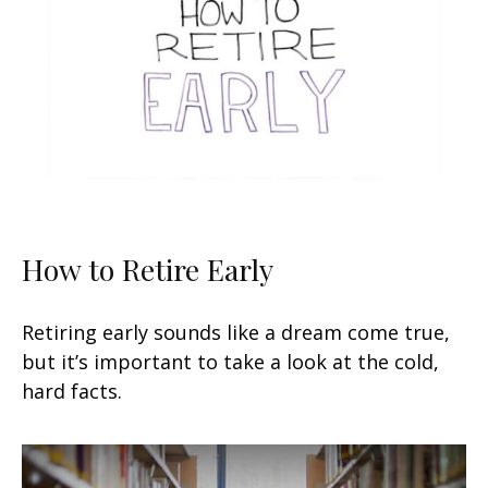
How to Retire Early
Retiring early sounds like a dream come true,
but it’s important to take a look at the cold,
hard facts.