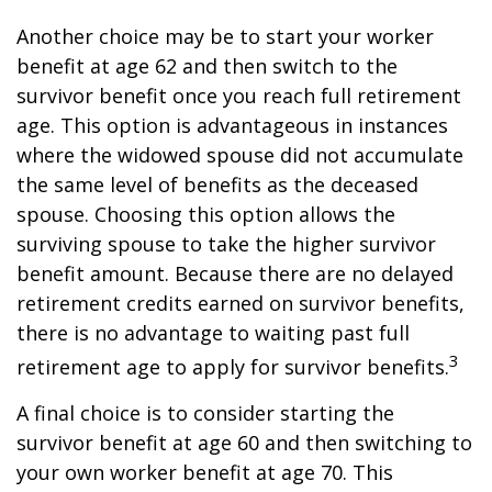
Another choice may be to start your worker
benefit at age 62 and then switch to the
survivor benefit once you reach full retirement
age. This option is advantageous in instances
where the widowed spouse did not accumulate
the same level of benefits as the deceased
spouse. Choosing this option allows the
surviving spouse to take the higher survivor
benefit amount. Because there are no delayed
retirement credits earned on survivor benefits,
there is no advantage to waiting past full
3
retirement age to apply for survivor benefits.
A final choice is to consider starting the
survivor benefit at age 60 and then switching to
your own worker benefit at age 70. This