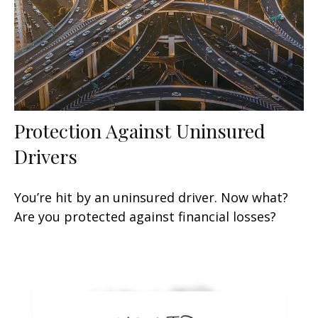
Protection Against Uninsured
Drivers
You’re hit by an uninsured driver. Now what?
Are you protected against financial losses?