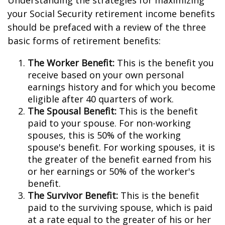
Understanding the strategies for maximizing
your Social Security retirement income benefits
should be prefaced with a review of the three
basic forms of retirement benefits:
The Worker Benefit:
This is the benefit you
receive based on your own personal
earnings history and for which you become
eligible after 40 quarters of work.
The Spousal Benefit:
This is the benefit
paid to your spouse. For non-working
spouses, this is 50% of the working
spouse's benefit. For working spouses, it is
the greater of the benefit earned from his
or her earnings or 50% of the worker's
benefit.
The Survivor Benefit:
This is the benefit
paid to the surviving spouse, which is paid
at a rate equal to the greater of his or her