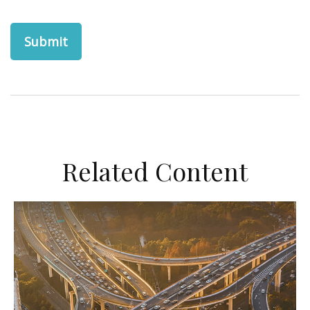
Related Content