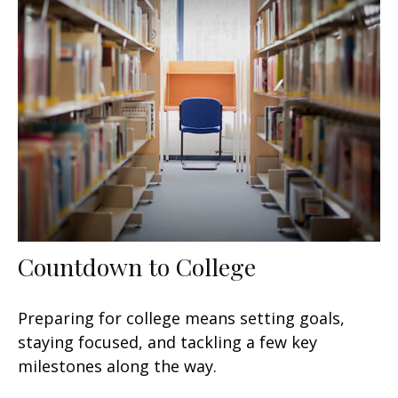
Countdown to College
Preparing for college means setting goals,
staying focused, and tackling a few key
milestones along the way.