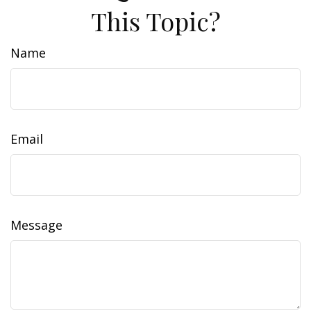
This Topic?
Name
Email
Message