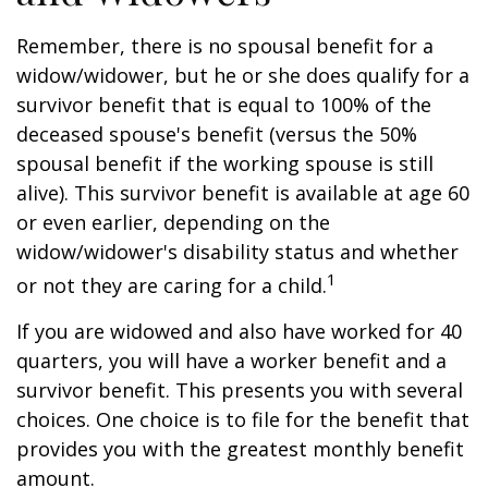
Remember, there is no spousal benefit for a
widow/widower, but he or she does qualify for a
survivor benefit that is equal to 100% of the
deceased spouse's benefit (versus the 50%
spousal benefit if the working spouse is still
alive). This survivor benefit is available at age 60
or even earlier, depending on the
widow/widower's disability status and whether
1
or not they are caring for a child.
If you are widowed and also have worked for 40
quarters, you will have a worker benefit and a
survivor benefit. This presents you with several
choices. One choice is to file for the benefit that
provides you with the greatest monthly benefit
amount.