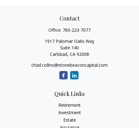
Contact
Office:
760-223-7077
1917 Palomar Oaks Way
Suite 140
Carlsbad,
CA
92008
chad.collins@stonebeaconcapital.com
Quick Links
Retirement
Investment
Estate
Insurance
Tax