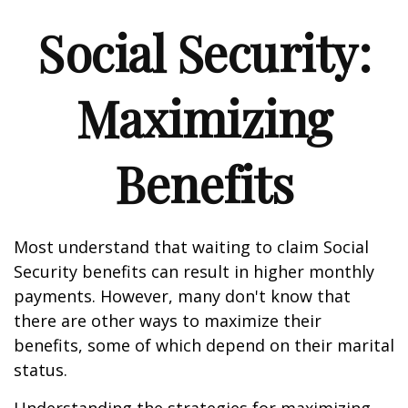
Social Security:
Maximizing
Benefits
Most understand that waiting to claim Social
Security benefits can result in higher monthly
payments. However, many don't know that
there are other ways to maximize their
benefits, some of which depend on their marital
status.