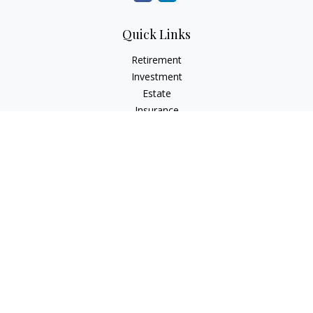
Quick Links
Retirement
Investment
Estate
Insurance
Tax
Money
Lifestyle
Latest Articles
All Videos
All Calculators
Check the background of your financial professional on
FINRA's
BrokerCheck
.
The content is developed from sources believed to be
providing accurate information. The information in this
material is not intended as tax or legal advice. Please consult