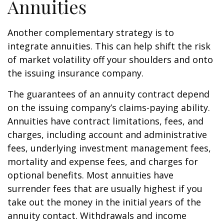
Annuities
Another complementary strategy is to
integrate annuities. This can help shift the risk
of market volatility off your shoulders and onto
the issuing insurance company.
The guarantees of an annuity contract depend
on the issuing company’s claims-paying ability.
Annuities have contract limitations, fees, and
charges, including account and administrative
fees, underlying investment management fees,
mortality and expense fees, and charges for
optional benefits. Most annuities have
surrender fees that are usually highest if you
take out the money in the initial years of the
annuity contact. Withdrawals and income