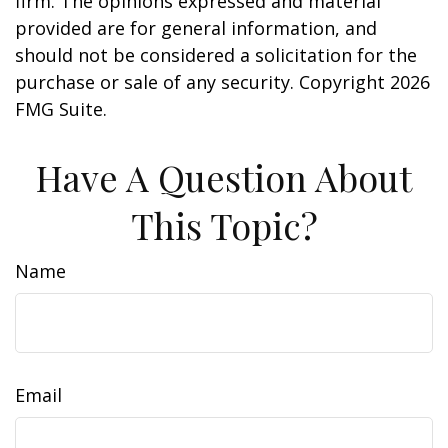
firm. The opinions expressed and material
provided are for general information, and
should not be considered a solicitation for the
purchase or sale of any security. Copyright
2026
FMG Suite.
Have A Question About
This Topic?
Name
Email