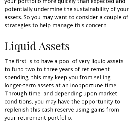
your portfolio more quickly than expected and
potentially undermine the sustainability of your
assets. So you may want to consider a couple of
strategies to help manage this concern.
Liquid Assets
The first is to have a pool of very liquid assets
to fund two to three years of retirement
spending; this may keep you from selling
longer-term assets at an inopportune time.
Through time, and depending upon market
conditions, you may have the opportunity to
replenish this cash reserve using gains from
your retirement portfolio.