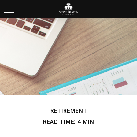
RETIREMENT
READ TIME: 4 MIN