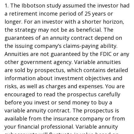
1. The Ibbotson study assumed the investor had
a retirement income period of 25 years or
longer. For an investor with a shorter horizon,
the strategy may not be as beneficial. The
guarantees of an annuity contract depend on
the issuing company’s claims-paying ability.
Annuities are not guaranteed by the FDIC or any
other government agency. Variable annuities
are sold by prospectus, which contains detailed
information about investment objectives and
risks, as well as charges and expenses. You are
encouraged to read the prospectus carefully
before you invest or send money to buy a
variable annuity contract. The prospectus is
available from the insurance company or from
your financial professional. Variable annuity