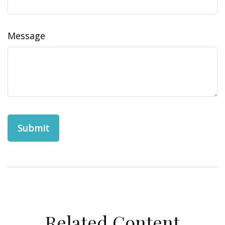
Message
Related Content