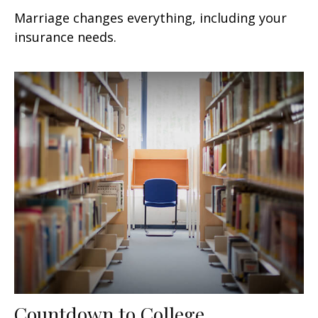
Marriage changes everything, including your
insurance needs.
Countdown to College