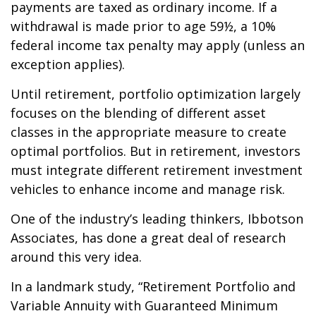
payments are taxed as ordinary income. If a
withdrawal is made prior to age 59½, a 10%
federal income tax penalty may apply (unless an
exception applies).
Until retirement, portfolio optimization largely
focuses on the blending of different asset
classes in the appropriate measure to create
optimal portfolios. But in retirement, investors
must integrate different retirement investment
vehicles to enhance income and manage risk.
One of the industry’s leading thinkers, Ibbotson
Associates, has done a great deal of research
around this very idea.
In a landmark study, “Retirement Portfolio and
Variable Annuity with Guaranteed Minimum