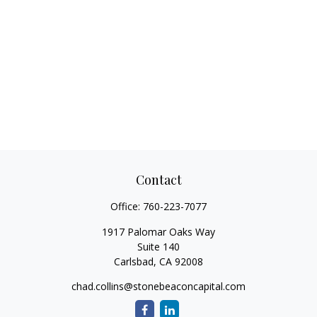
Contact
Office:
760-223-7077
1917 Palomar Oaks Way
Suite 140
Carlsbad,
CA
92008
chad.collins@stonebeaconcapital.com