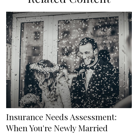
Insurance Needs Assessment:
When You're Newly Married