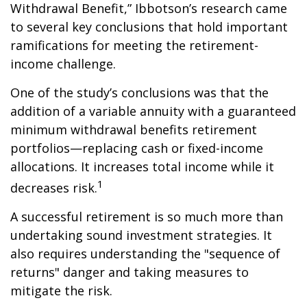
Withdrawal Benefit,” Ibbotson’s research came
to several key conclusions that hold important
ramifications for meeting the retirement-
income challenge.
One of the study’s conclusions was that the
addition of a variable annuity with a guaranteed
minimum withdrawal benefits retirement
portfolios—replacing cash or fixed-income
allocations. It increases total income while it
1
decreases risk.
A successful retirement is so much more than
undertaking sound investment strategies. It
also requires understanding the "sequence of
returns" danger and taking measures to
mitigate the risk.