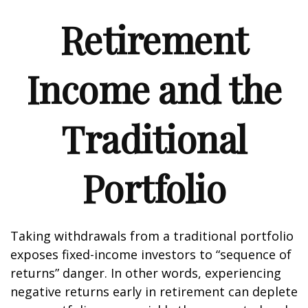
Retirement
Income and the
Traditional
Portfolio
Taking withdrawals from a traditional portfolio
exposes fixed-income investors to “sequence of
returns” danger. In other words, experiencing
negative returns early in retirement can deplete