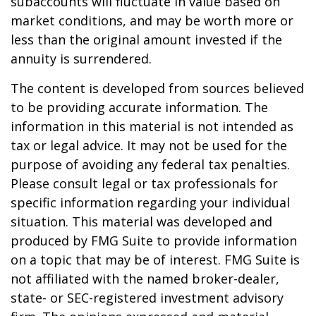
subaccounts will fluctuate in value based on
market conditions, and may be worth more or
less than the original amount invested if the
annuity is surrendered.
The content is developed from sources believed
to be providing accurate information. The
information in this material is not intended as
tax or legal advice. It may not be used for the
purpose of avoiding any federal tax penalties.
Please consult legal or tax professionals for
specific information regarding your individual
situation. This material was developed and
produced by FMG Suite to provide information
on a topic that may be of interest. FMG Suite is
not affiliated with the named broker-dealer,
state- or SEC-registered investment advisory