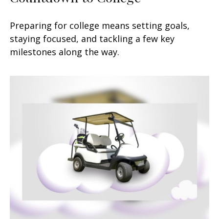
Preparing for college means setting goals,
staying focused, and tackling a few key
milestones along the way.