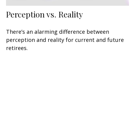
Perception vs. Reality
There’s an alarming difference between
perception and reality for current and future
retirees.