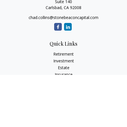
Suite 140
Carlsbad,
CA
92008
chad.collins@stonebeaconcapital.com
Quick Links
Retirement
Investment
Estate
Insurance
Tax
Money
Lifestyle
Latest Articles
All Videos
All Calculators
Check the background of your financial professional on