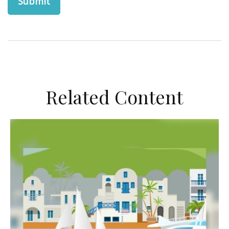
Related Content