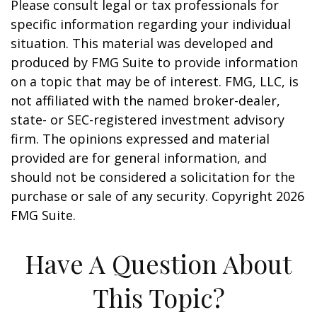
Please consult legal or tax professionals for
specific information regarding your individual
situation. This material was developed and
produced by FMG Suite to provide information
on a topic that may be of interest. FMG, LLC, is
not affiliated with the named broker-dealer,
state- or SEC-registered investment advisory
firm. The opinions expressed and material
provided are for general information, and
should not be considered a solicitation for the
purchase or sale of any security. Copyright
2026
FMG Suite.
Have A Question About
This Topic?