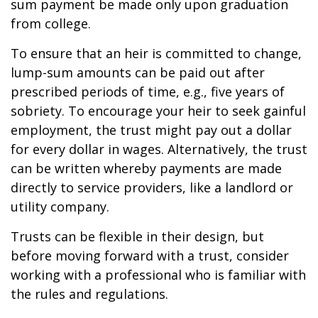
sum payment be made only upon graduation
from college.
To ensure that an heir is committed to change,
lump-sum amounts can be paid out after
prescribed periods of time, e.g., five years of
sobriety. To encourage your heir to seek gainful
employment, the trust might pay out a dollar
for every dollar in wages. Alternatively, the trust
can be written whereby payments are made
directly to service providers, like a landlord or
utility company.
Trusts can be flexible in their design, but
before moving forward with a trust, consider
working with a professional who is familiar with
the rules and regulations.