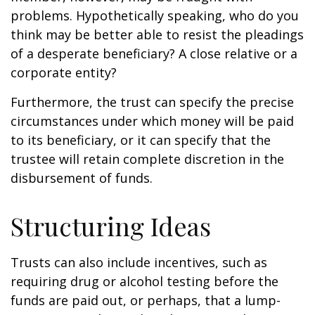
problems. Hypothetically speaking, who do you
think may be better able to resist the pleadings
of a desperate beneficiary? A close relative or a
corporate entity?
Furthermore, the trust can specify the precise
circumstances under which money will be paid
to its beneficiary, or it can specify that the
trustee will retain complete discretion in the
disbursement of funds.
Structuring Ideas
Trusts can also include incentives, such as
requiring drug or alcohol testing before the
funds are paid out, or perhaps, that a lump-