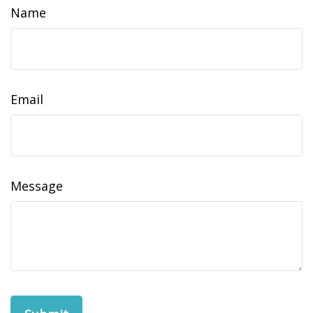
Name
Email
Message