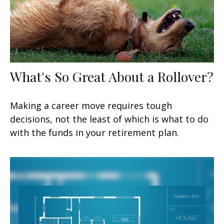
What's So Great About a Rollover?
Making a career move requires tough
decisions, not the least of which is what to do
with the funds in your retirement plan.