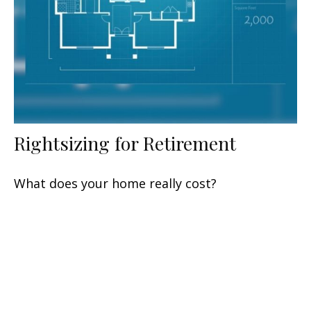
Rightsizing for Retirement
What does your home really cost?