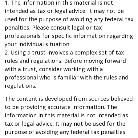
1. The information in this material is not
intended as tax or legal advice. It may not be
used for the purpose of avoiding any federal tax
penalties. Please consult legal or tax
professionals for specific information regarding
your individual situation.
2. Using a trust involves a complex set of tax
rules and regulations. Before moving forward
with a trust, consider working with a
professional who is familiar with the rules and
regulations.
The content is developed from sources believed
to be providing accurate information. The
information in this material is not intended as
tax or legal advice. It may not be used for the
purpose of avoiding any federal tax penalties.