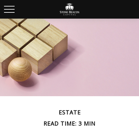
ESTATE
READ TIME: 3 MIN