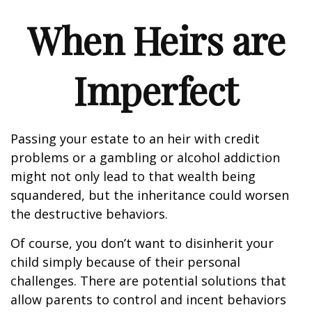
When Heirs are
Imperfect
Passing your estate to an heir with credit
problems or a gambling or alcohol addiction
might not only lead to that wealth being
squandered, but the inheritance could worsen
the destructive behaviors.
Of course, you don’t want to disinherit your
child simply because of their personal
challenges. There are potential solutions that
allow parents to control and incent behaviors