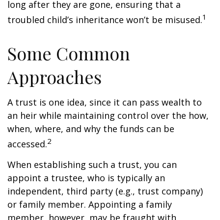
long after they are gone, ensuring that a
1
troubled child’s inheritance won’t be misused.
Some Common
Approaches
A trust is one idea, since it can pass wealth to
an heir while maintaining control over the how,
when, where, and why the funds can be
2
accessed.
When establishing such a trust, you can
appoint a trustee, who is typically an
independent, third party (e.g., trust company)
or family member. Appointing a family
member, however, may be fraught with