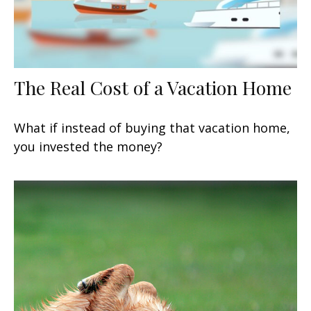
The Real Cost of a Vacation Home
What if instead of buying that vacation home,
you invested the money?