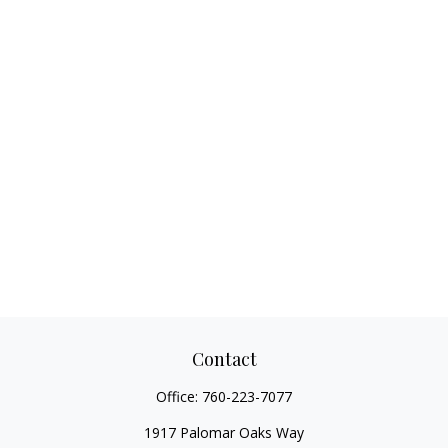
Contact
Office:
760-223-7077
1917 Palomar Oaks Way