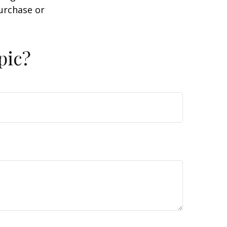
purchase or
pic?