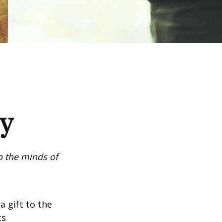
cy
o the minds of
a gift to the
ts