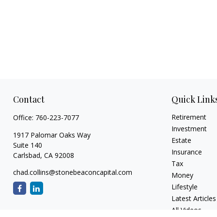
Contact
Quick Link
Retirement
Office:
760-223-7077
Investment
1917 Palomar Oaks Way
Estate
Suite 140
Insurance
Carlsbad,
CA
92008
Tax
chad.collins@stonebeaconcapital.com
Money
Lifestyle
Latest Articles
All Videos