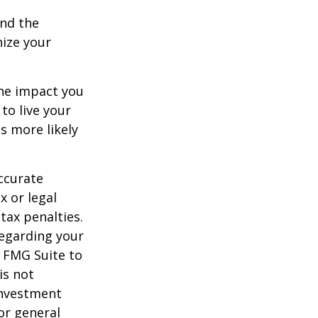
and the
nize your
the impact you
to live your
s more likely
ccurate
x or legal
tax penalties.
regarding your
y FMG Suite to
is not
 investment
or general