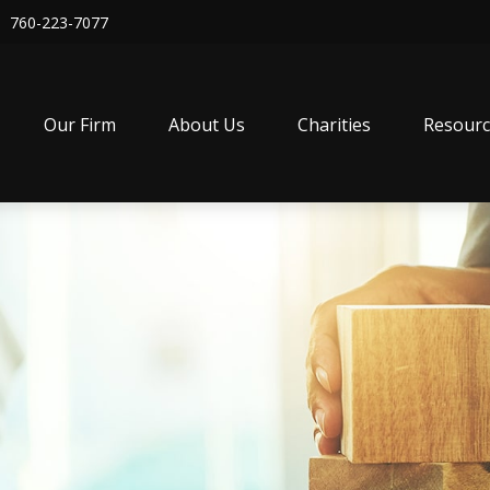
760-223-7077
Our Firm
About Us
Charities
Resourc