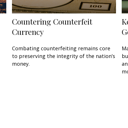
Countering Counterfeit
K
Currency
G
Combating counterfeiting remains core
Ma
to preserving the integrity of the nation’s
bu
money.
an
mo