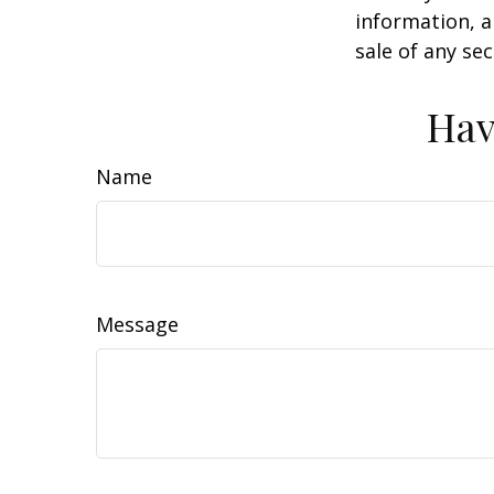
information, a
sale of any se
Hav
Name
Message