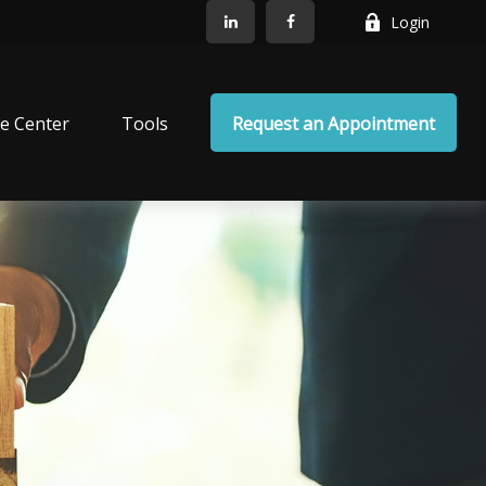
Login
e Center
Tools
Request an Appointment