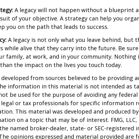
ategy:
A legacy will not happen without a blueprint 
suit of your objective. A strategy can help you orga
ep you on the path that leads to success.
cy:
A legacy is not only what you leave behind, but 
 while alive that they carry into the future. Be sure 
ur family, at work, and in your community. Nothing i
 than the impact on the lives you touch today.
 developed from sources believed to be providing a
he information in this material is not intended as ta
 not be used for the purpose of avoiding any federal 
 legal or tax professionals for specific information 
uation. This material was developed and produced b
ation on a topic that may be of interest. FMG, LLC, 
h the named broker-dealer, state- or SEC-registered
 The opinions expressed and material provided are f