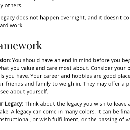
y others.
legacy does not happen overnight, and it doesn’t c
ard work.
ramework
sion:
You should have an end in mind before you beg
what you value and care most about. Consider your 
lls you have. Your career and hobbies are good place
ur friends and family to weigh in. They may offer a 
 see about yourself.
r Legacy:
Think about the legacy you wish to leave
ke. A legacy can come in many colors. It can be fina
instructional, or wish fulfillment, or the passing of v