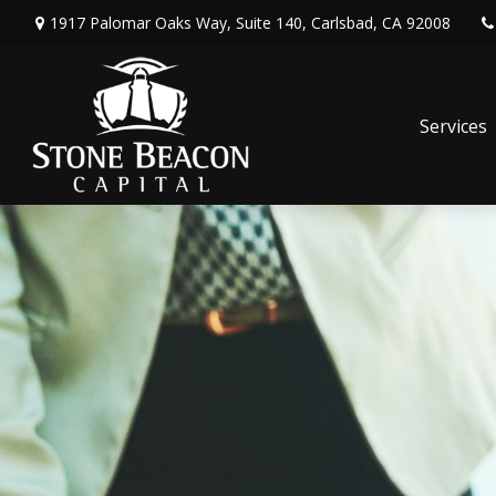
1917 Palomar Oaks Way,
Suite 140,
Carlsbad,
CA
92008
Services