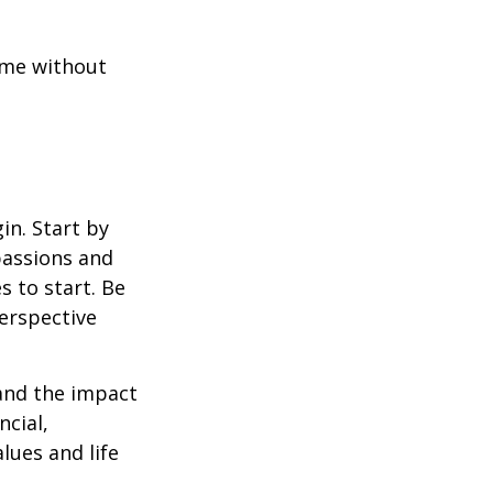
ome without
in. Start by
passions and
s to start. Be
perspective
 and the impact
ncial,
alues and life