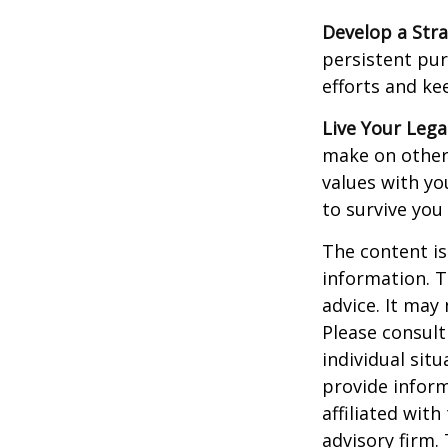
Develop a Str
persistent pur
efforts and ke
Live Your Lega
make on others
values with yo
to survive you
The content is
information. T
advice. It may
Please consult
individual sit
provide inform
affiliated wit
advisory firm.