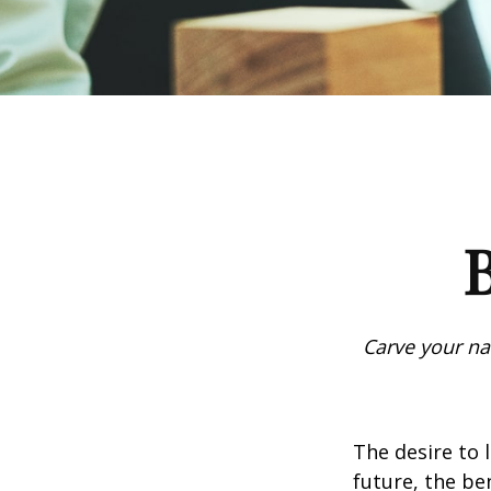
B
Carve your na
The desire to l
future, the be