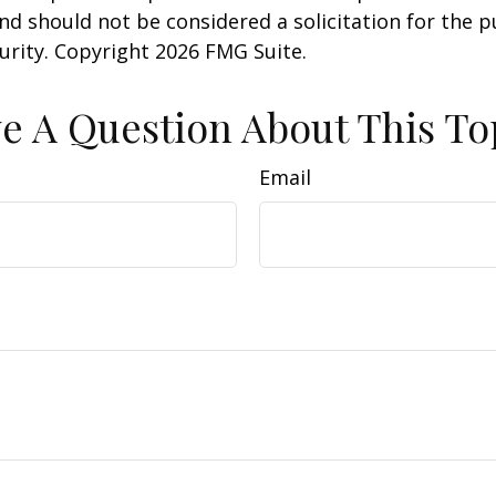
nd should not be considered a solicitation for the 
curity. Copyright
2026 FMG Suite.
e A Question About This To
Email