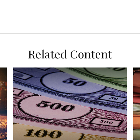
Related Content