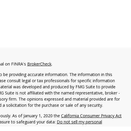
nal on FINRA's
BrokerCheck
.
 be providing accurate information. The information in this
ease consult legal or tax professionals for specific information
 material was developed and produced by FMG Suite to provide
G Suite is not affiliated with the named representative, broker -
isory firm. The opinions expressed and material provided are for
a solicitation for the purchase or sale of any security.
iously. As of January 1, 2020 the
California Consumer Privacy Act
easure to safeguard your data:
Do not sell my personal