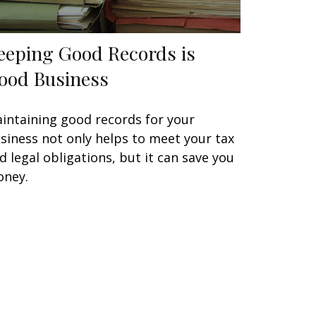
eeping Good Records is
ood Business
intaining good records for your
siness not only helps to meet your tax
d legal obligations, but it can save you
ney.