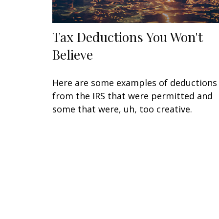
Tax Deductions You Won't
Believe
Here are some examples of deductions
from the IRS that were permitted and
some that were, uh, too creative.