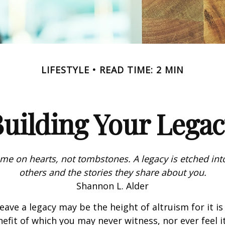
LIFESTYLE
READ TIME: 2 MIN
uilding Your Lega
me on hearts, not tombstones. A legacy is etched int
others and the stories they share about you.
Shannon L. Alder
eave a legacy may be the height of altruism for it is 
nefit of which you may never witness, nor ever feel i