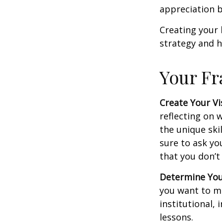
appreciation b
Creating your 
strategy and h
Your F
Create Your Vi
reflecting on 
the unique ski
sure to ask yo
that you don’t
Determine You
you want to ma
institutional, 
lessons.