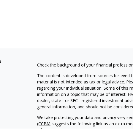
s
Check the background of your financial professio
The content is developed from sources believed to
material is not intended as tax or legal advice. Pl
regarding your individual situation. Some of this
information on a topic that may be of interest. FM
dealer, state - or SEC - registered investment adv
general information, and should not be considered 
We take protecting your data and privacy very ser
(CCPA)
suggests the following link as an extra m
information
.