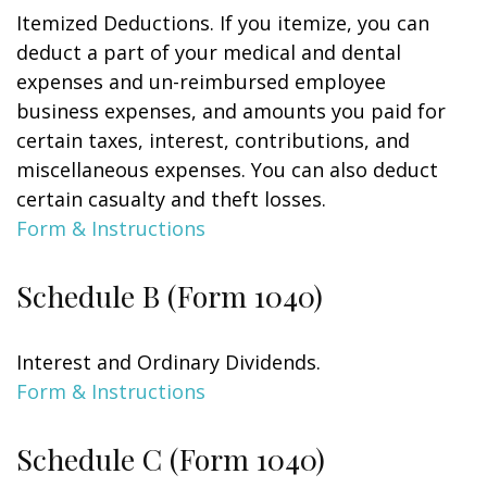
Itemized Deductions. If you itemize, you can
deduct a part of your medical and dental
expenses and un-reimbursed employee
business expenses, and amounts you paid for
certain taxes, interest, contributions, and
miscellaneous expenses. You can also deduct
certain casualty and theft losses.
Form & Instructions
Schedule B (Form 1040)
Interest and Ordinary Dividends.
Form & Instructions
Schedule C (Form 1040)