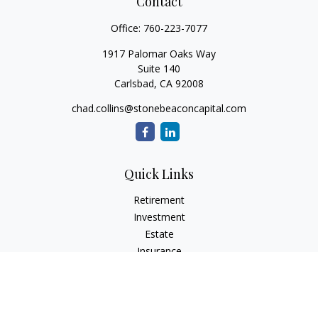
Contact
Office:
760-223-7077
1917 Palomar Oaks Way
Suite 140
Carlsbad,
CA
92008
chad.collins@stonebeaconcapital.com
Quick Links
Retirement
Investment
Estate
Insurance
Tax
Money
Lifestyle