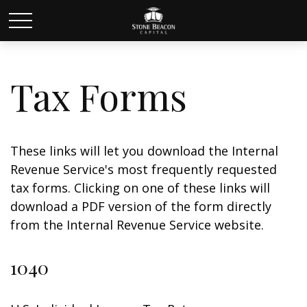
Tax Forms
These links will let you download the Internal
Revenue Service's most frequently requested
tax forms. Clicking on one of these links will
download a PDF version of the form directly
from the Internal Revenue Service website.
1040