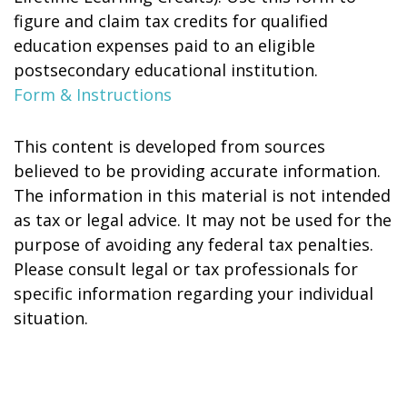
figure and claim tax credits for qualified
education expenses paid to an eligible
postsecondary educational institution.
Form & Instructions
This content is developed from sources
believed to be providing accurate information.
The information in this material is not intended
as tax or legal advice. It may not be used for the
purpose of avoiding any federal tax penalties.
Please consult legal or tax professionals for
specific information regarding your individual
situation.