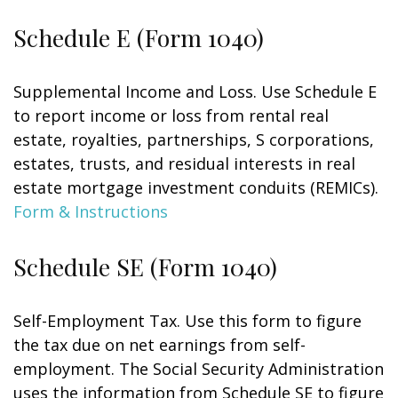
Schedule E (Form 1040)
Supplemental Income and Loss. Use Schedule E
to report income or loss from rental real
estate, royalties, partnerships, S corporations,
estates, trusts, and residual interests in real
estate mortgage investment conduits (REMICs).
Form & Instructions
Schedule SE (Form 1040)
Self-Employment Tax. Use this form to figure
the tax due on net earnings from self-
employment. The Social Security Administration
uses the information from Schedule SE to figure