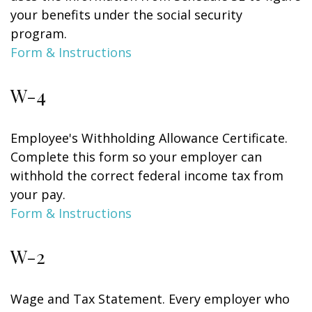
your benefits under the social security
program.
Form & Instructions
W-4
Employee's Withholding Allowance Certificate.
Complete this form so your employer can
withhold the correct federal income tax from
your pay.
Form & Instructions
W-2
Wage and Tax Statement. Every employer who