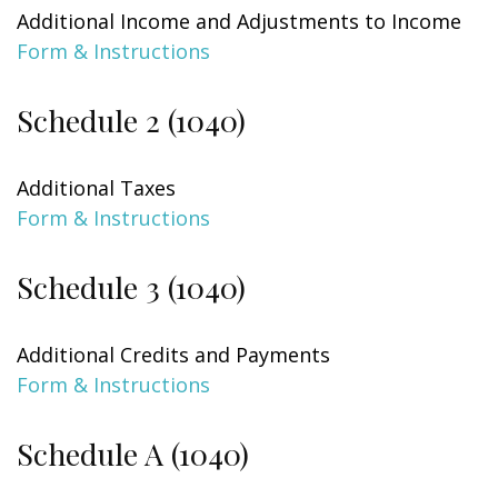
Additional Income and Adjustments to Income
Form & Instructions
Schedule 2 (1040)
Additional Taxes
Form & Instructions
Schedule 3 (1040)
Additional Credits and Payments
Form & Instructions
Schedule A (1040)