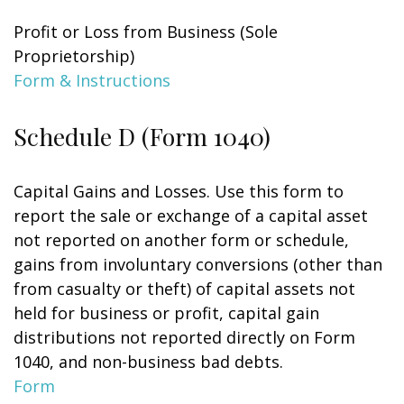
Profit or Loss from Business (Sole
Proprietorship)
Form & Instructions
Schedule D (Form 1040)
Capital Gains and Losses. Use this form to
report the sale or exchange of a capital asset
not reported on another form or schedule,
gains from involuntary conversions (other than
from casualty or theft) of capital assets not
held for business or profit, capital gain
distributions not reported directly on Form
1040, and non-business bad debts.
Form