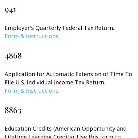
941
Employer's Quarterly Federal Tax Return.
Form & Instructions
4868
Application for Automatic Extension of Time To
File U.S. Individual Income Tax Return.
Form & Instructions
8863
Education Credits (American Opportunity and
Lifetime Learning Credits). Use this form to