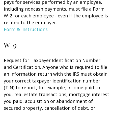
pays for services performed by an employee,
including noncash payments, must file a Form
W-2 for each employee - even if the employee is
related to the employer.
Form & Instructions
W-9
Request for Taxpayer Identification Number
and Certification. Anyone who is required to file
an information return with the IRS must obtain
your correct taxpayer identification number
(TIN) to report, for example, income paid to
you, real estate transactions, mortgage interest
you paid, acquisition or abandonment of
secured property, cancellation of debt, or