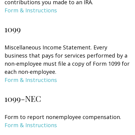
contributions you made to an IRA.
Form & Instructions
1099
Miscellaneous Income Statement. Every
business that pays for services performed by a
non-employee must file a copy of Form 1099 for
each non-employee.
Form & Instructions
1099-NEC
Form to report nonemployee compensation.
Form & Instructions