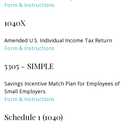
Form & Instructions
1040X
Amended U.S. Individual Income Tax Return
Form & Instructions
5305 - SIMPLE
Savings Incentive Match Plan for Employees of
Small Employers
Form & Instructions
Schedule 1 (1040)