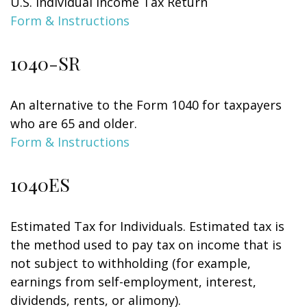
U.S. Individual Income Tax Return
Form & Instructions
1040-SR
An alternative to the Form 1040 for taxpayers
who are 65 and older.
Form & Instructions
1040ES
Estimated Tax for Individuals. Estimated tax is
the method used to pay tax on income that is
not subject to withholding (for example,
earnings from self-employment, interest,
dividends, rents, or alimony).