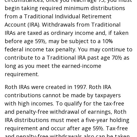
begin taking required minimum distributions
from a Traditional Individual Retirement
Account (IRA). Withdrawals from Traditional
IRAs are taxed as ordinary income and, if taken
before age 59½, may be subject to a 10%
federal income tax penalty. You may continue to
contribute to a Traditional IRA past age 70½ as
long as you meet the earned-income
requirement.
Roth IRAs were created in 1997. Roth IRA
contributions cannot be made by taxpayers
with high incomes. To qualify for the tax-free
and penalty-free withdrawal of earnings, Roth
IRA distributions must meet a five-year holding
requirement and occur after age 59½. Tax-free
and penalty-free withdrawals also can be taken