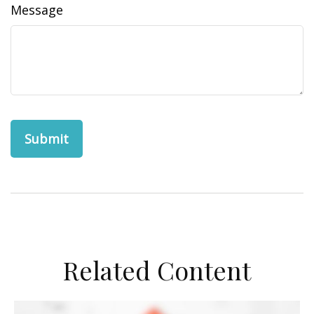
Message
Related Content