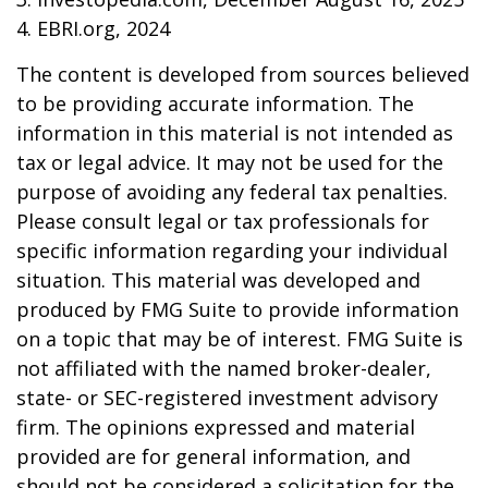
4. EBRI.org, 2024
The content is developed from sources believed
to be providing accurate information. The
information in this material is not intended as
tax or legal advice. It may not be used for the
purpose of avoiding any federal tax penalties.
Please consult legal or tax professionals for
specific information regarding your individual
situation. This material was developed and
produced by FMG Suite to provide information
on a topic that may be of interest. FMG Suite is
not affiliated with the named broker-dealer,
state- or SEC-registered investment advisory
firm. The opinions expressed and material
provided are for general information, and
should not be considered a solicitation for the