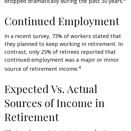
dropped dramatically during the past 30 years.
Continued Employment
In a recent survey, 73% of workers stated that
they planned to keep working in retirement. In
contrast, only 25% of retirees reported that
continued employment was a major or minor
4
source of retirement income.
Expected Vs. Actual
Sources of Income in
Retirement