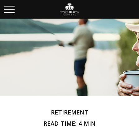
RETIREMENT
READ TIME: 4 MIN