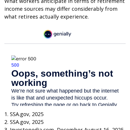
What workers anticipate in terms of retirement
income sources may differ considerably from
what retirees actually experience.
1. SSA.gov, 2025
2. SSA.gov, 2025
3. Investopedia.com, December August 16, 2025