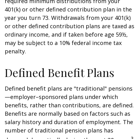
required minimum distributions from your
401(k) or other defined contribution plan in the
year you turn 73. Withdrawals from your 401(k)
or other defined contribution plans are taxed as
ordinary income, and if taken before age 59½,
may be subject to a 10% federal income tax
penalty.
Defined Benefit Plans
Defined benefit plans are "traditional" pensions
—employer–sponsored plans under which
benefits, rather than contributions, are defined.
Benefits are normally based on factors such as
salary history and duration of employment. The
number of traditional pension plans has
3