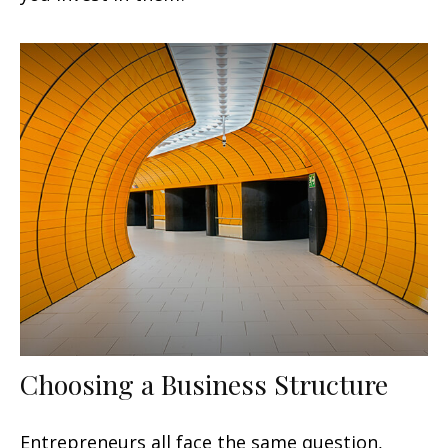
Choosing a Business Structure
Entrepreneurs all face the same question,