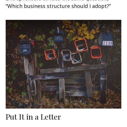
“Which business structure should I adopt?”
Put It in a Letter