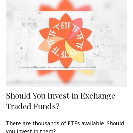
Should You Invest in Exchange
Traded Funds?
There are thousands of ETFs available. Should
you invest in them?