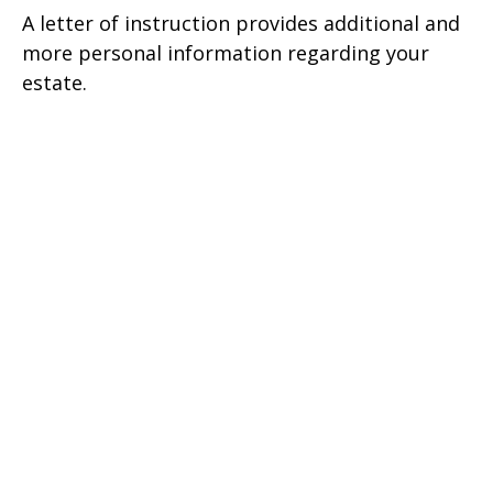
A letter of instruction provides additional and
more personal information regarding your
estate.