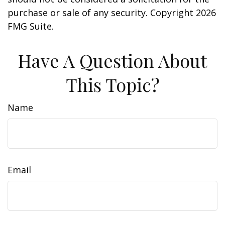
purchase or sale of any security. Copyright
2026
FMG Suite.
Have A Question About
This Topic?
Name
Email