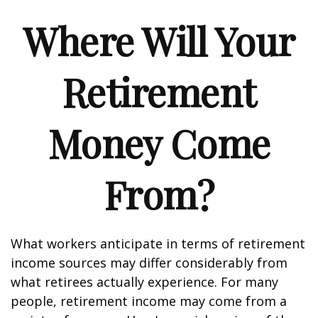
Where Will Your
Retirement
Money Come
From?
What workers anticipate in terms of retirement
income sources may differ considerably from
what retirees actually experience. For many
people, retirement income may come from a