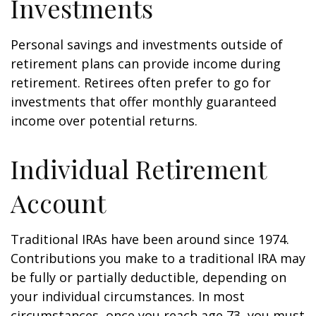
Investments
Personal savings and investments outside of
retirement plans can provide income during
retirement. Retirees often prefer to go for
investments that offer monthly guaranteed
income over potential returns.
Individual Retirement
Account
Traditional IRAs have been around since 1974.
Contributions you make to a traditional IRA may
be fully or partially deductible, depending on
your individual circumstances. In most
circumstances, once you reach age 73, you must