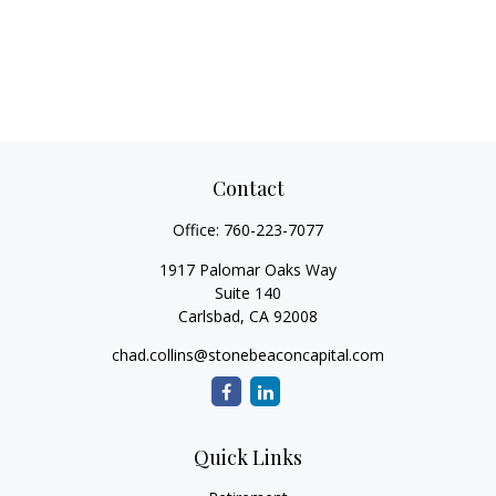
Contact
Office:
760-223-7077
1917 Palomar Oaks Way
Suite 140
Carlsbad,
CA
92008
chad.collins@stonebeaconcapital.com
Quick Links