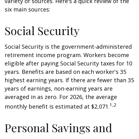
variety of sources. Here's a quick review of the
six main sources:
Social Security
Social Security is the government-administered
retirement income program. Workers become
eligible after paying Social Security taxes for 10
years. Benefits are based on each worker's 35
highest earning years. If there are fewer than 35
years of earnings, non-earning years are
averaged in as zero. For 2026, the average
1,2
monthly benefit is estimated at $2,071.
Personal Savings and