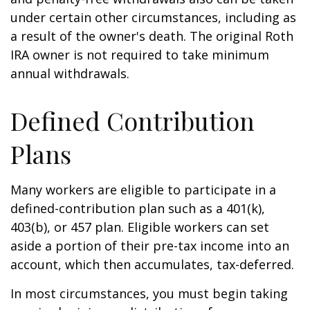
under certain other circumstances, including as
a result of the owner's death. The original Roth
IRA owner is not required to take minimum
annual withdrawals.
Defined Contribution
Plans
Many workers are eligible to participate in a
defined-contribution plan such as a 401(k),
403(b), or 457 plan. Eligible workers can set
aside a portion of their pre-tax income into an
account, which then accumulates, tax-deferred.
In most circumstances, you must begin taking