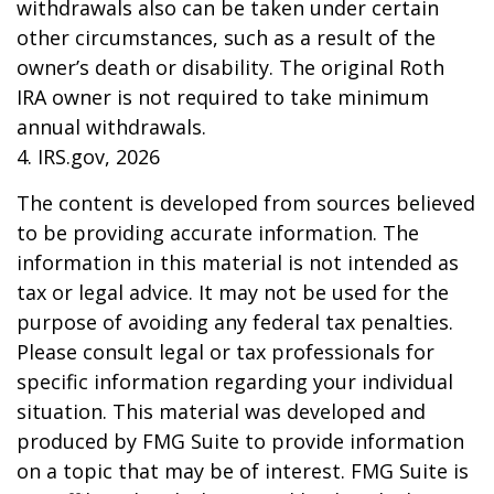
withdrawals also can be taken under certain
other circumstances, such as a result of the
owner’s death or disability. The original Roth
IRA owner is not required to take minimum
annual withdrawals.
4. IRS.gov, 2026
The content is developed from sources believed
to be providing accurate information. The
information in this material is not intended as
tax or legal advice. It may not be used for the
purpose of avoiding any federal tax penalties.
Please consult legal or tax professionals for
specific information regarding your individual
situation. This material was developed and
produced by FMG Suite to provide information
on a topic that may be of interest. FMG Suite is