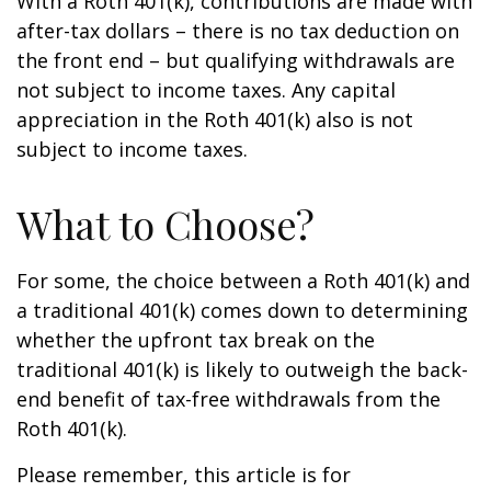
With a Roth 401(k), contributions are made with
after-tax dollars – there is no tax deduction on
the front end – but qualifying withdrawals are
not subject to income taxes. Any capital
appreciation in the Roth 401(k) also is not
subject to income taxes.
What to Choose?
For some, the choice between a Roth 401(k) and
a traditional 401(k) comes down to determining
whether the upfront tax break on the
traditional 401(k) is likely to outweigh the back-
end benefit of tax-free withdrawals from the
Roth 401(k).
Please remember, this article is for