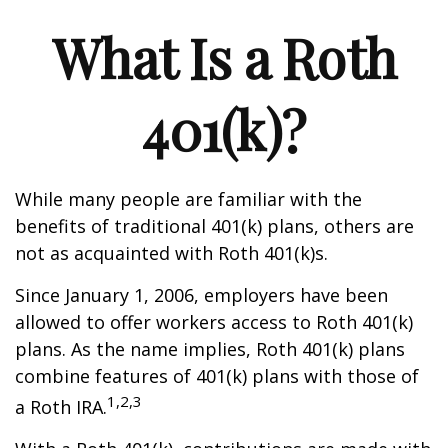
What Is a Roth
401(k)?
While many people are familiar with the
benefits of traditional 401(k) plans, others are
not as acquainted with Roth 401(k)s.
Since January 1, 2006, employers have been
allowed to offer workers access to Roth 401(k)
plans. As the name implies, Roth 401(k) plans
combine features of 401(k) plans with those of
1,2,3
a Roth IRA.