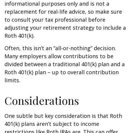
informational purposes only and is not a
replacement for real-life advice, so make sure
to consult your tax professional before
adjusting your retirement strategy to include a
Roth 401(k).
Often, this isn’t an “all-or-nothing” decision.
Many employers allow contributions to be
divided between a traditional 401(k) plan and a
Roth 401(k) plan – up to overall contribution
limits.
Considerations
One subtle but key consideration is that Roth
401(k) plans aren’t subject to income
restrictions like Roth IRAs are. This can offer