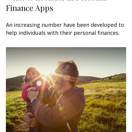
Finance Apps
An increasing number have been developed to
help individuals with their personal finances.