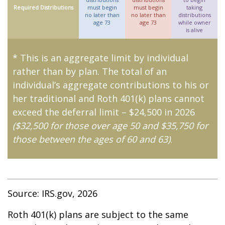
Required Distributions
must begin
must begin
taking
no later than
no later than
distributions
age 73
age 73
while owner
is alive
* This is an aggregate limit by individual
rather than by plan. The total of an
individual’s aggregate contributions to his or
her traditional and Roth 401(k) plans cannot
exceed the deferral limit – $24,500 in 2026
($32,500 for those over age 50 and $35,750 for
those between the ages of 60 and 63)
.
Source: IRS.gov, 2026
Roth 401(k) plans are subject to the same