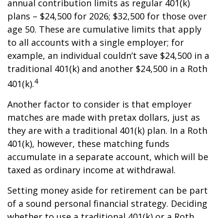
annual contribution limits as regular 401(k)
plans – $24,500 for 2026; $32,500 for those over
age 50. These are cumulative limits that apply
to all accounts with a single employer; for
example, an individual couldn’t save $24,500 in a
traditional 401(k) and another $24,500 in a Roth
4
401(k).
Another factor to consider is that employer
matches are made with pretax dollars, just as
they are with a traditional 401(k) plan. In a Roth
401(k), however, these matching funds
accumulate in a separate account, which will be
taxed as ordinary income at withdrawal.
Setting money aside for retirement can be part
of a sound personal financial strategy. Deciding
whether to use a traditional 401(k) or a Roth