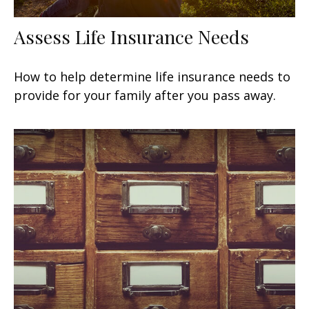
Assess Life Insurance Needs
How to help determine life insurance needs to
provide for your family after you pass away.