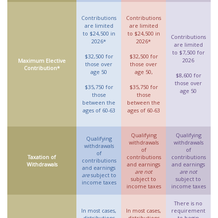
Contributions
Contributions
are limited
are limited
to $24,500 in
to $24,500 in
Contributions
2026*
2026*
are limited
to $7,500 for
$32,500 for
$32,500 for
2026
Maximum Elective
those over
those over
Contribution*
age 50
age 50,
$8,600 for
those over
$35,750 for
$35,750 for
age 50
those
those
between the
between the
ages of 60-63
ages of 60-63
Qualifying
Qualifying
Qualifying
withdrawals
withdrawals
withdrawals
of
of
of
Taxation of
contributions
contributions
contributions
Withdrawals
and earnings
and earnings
and earnings
are not
are not
are
subject to
subject to
subject to
income taxes
income taxes
income taxes
There is no
In most cases,
In most cases,
requirement
distributions
distributions
to begin