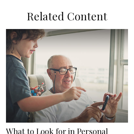
Related Content
What to Look for in Personal