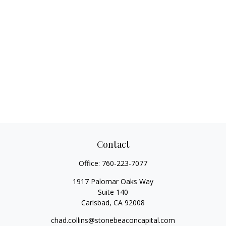
Contact
Office:
760-223-7077
1917 Palomar Oaks Way
Suite 140
Carlsbad,
CA
92008
chad.collins@stonebeaconcapital.com