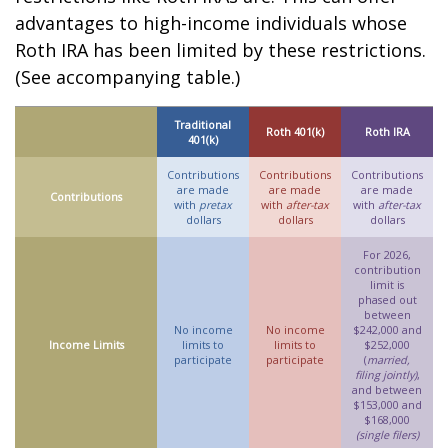
advantages to high-income individuals whose
Roth IRA has been limited by these restrictions.
(See accompanying table.)
Traditional
Roth 401(k)
Roth IRA
401(k)
Contributions
Contributions
Contributions
are made
are made
are made
Contributions
with
pretax
with
after-tax
with
after-tax
dollars
dollars
dollars
For 2026,
contribution
limit is
phased out
between
No income
No income
$242,000 and
Income Limits
limits to
limits to
$252,000
participate
participate
(
married,
filing jointly)
,
and between
$153,000 and
$168,000
(single filers)