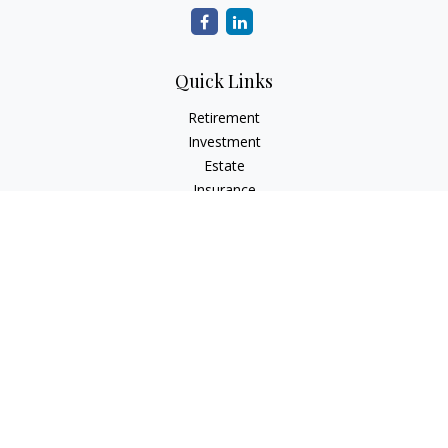
Quick Links
Retirement
Investment
Estate
Insurance
Tax
Money
Lifestyle
Latest Articles
All Videos
All Calculators
Check the background of your financial professional on
FINRA's
BrokerCheck
.
The content is developed from sources believed to be