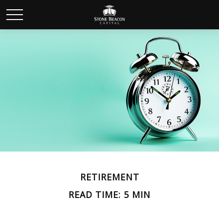
RETIREMENT
READ TIME: 5 MIN