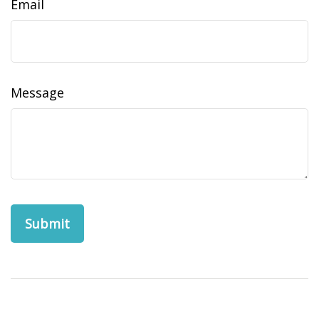
Email
Message