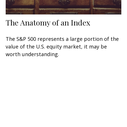
The Anatomy of an Index
The S&P 500 represents a large portion of the
value of the U.S. equity market, it may be
worth understanding.