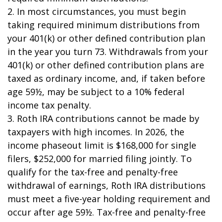
2. In most circumstances, you must begin
taking required minimum distributions from
your 401(k) or other defined contribution plan
in the year you turn 73. Withdrawals from your
401(k) or other defined contribution plans are
taxed as ordinary income, and, if taken before
age 59½, may be subject to a 10% federal
income tax penalty.
3. Roth IRA contributions cannot be made by
taxpayers with high incomes. In 2026, the
income phaseout limit is $168,000 for single
filers, $252,000 for married filing jointly. To
qualify for the tax-free and penalty-free
withdrawal of earnings, Roth IRA distributions
must meet a five-year holding requirement and
occur after age 59½. Tax-free and penalty-free