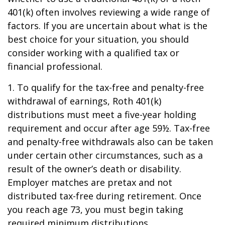
401(k) often involves reviewing a wide range of
factors. If you are uncertain about what is the
best choice for your situation, you should
consider working with a qualified tax or
financial professional.
1. To qualify for the tax-free and penalty-free
withdrawal of earnings, Roth 401(k)
distributions must meet a five-year holding
requirement and occur after age 59½. Tax-free
and penalty-free withdrawals also can be taken
under certain other circumstances, such as a
result of the owner’s death or disability.
Employer matches are pretax and not
distributed tax-free during retirement. Once
you reach age 73, you must begin taking
required minimum distributions.