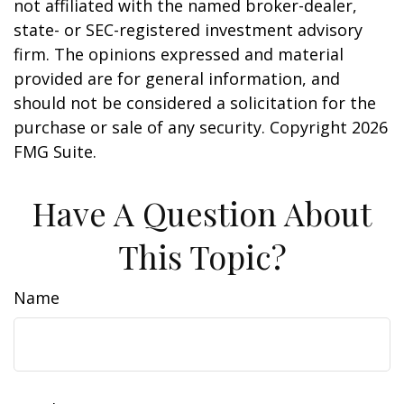
not affiliated with the named broker-dealer,
state- or SEC-registered investment advisory
firm. The opinions expressed and material
provided are for general information, and
should not be considered a solicitation for the
purchase or sale of any security. Copyright
2026
FMG Suite.
Have A Question About
This Topic?
Name