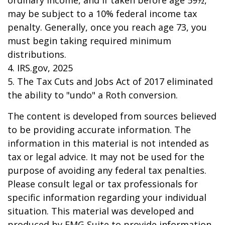
ordinary income, and if taken before age 59½,
may be subject to a 10% federal income tax
penalty. Generally, once you reach age 73, you
must begin taking required minimum
distributions.
4. IRS.gov, 2025
5. The Tax Cuts and Jobs Act of 2017 eliminated
the ability to "undo" a Roth conversion.
The content is developed from sources believed
to be providing accurate information. The
information in this material is not intended as
tax or legal advice. It may not be used for the
purpose of avoiding any federal tax penalties.
Please consult legal or tax professionals for
specific information regarding your individual
situation. This material was developed and
produced by FMG Suite to provide information