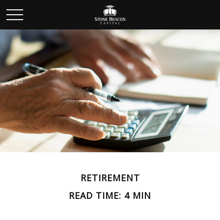
RETIREMENT
READ TIME: 4 MIN