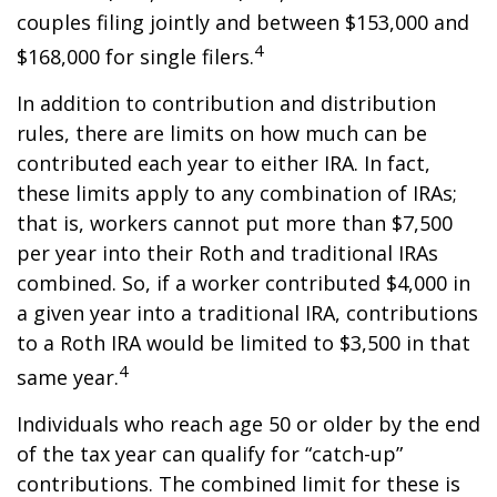
couples filing jointly and between $153,000 and
4
$168,000 for single filers.
In addition to contribution and distribution
rules, there are limits on how much can be
contributed each year to either IRA. In fact,
these limits apply to any combination of IRAs;
that is, workers cannot put more than $7,500
per year into their Roth and traditional IRAs
combined. So, if a worker contributed $4,000 in
a given year into a traditional IRA, contributions
to a Roth IRA would be limited to $3,500 in that
4
same year.
Individuals who reach age 50 or older by the end
of the tax year can qualify for “catch-up”
contributions. The combined limit for these is