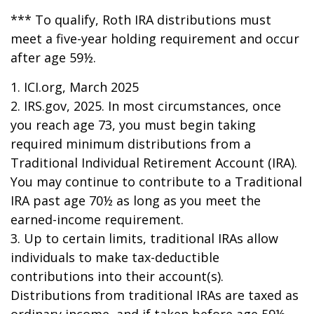
*** To qualify, Roth IRA distributions must
meet a five-year holding requirement and occur
after age 59½.
1. ICI.org, March 2025
2. IRS.gov, 2025. In most circumstances, once
you reach age 73, you must begin taking
required minimum distributions from a
Traditional Individual Retirement Account (IRA).
You may continue to contribute to a Traditional
IRA past age 70½ as long as you meet the
earned-income requirement.
3. Up to certain limits, traditional IRAs allow
individuals to make tax-deductible
contributions into their account(s).
Distributions from traditional IRAs are taxed as