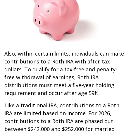
Also, within certain limits, individuals can make
contributions to a Roth IRA with after-tax
dollars. To qualify for a tax-free and penalty-
free withdrawal of earnings, Roth IRA
distributions must meet a five-year holding
requirement and occur after age 59½.
Like a traditional IRA, contributions to a Roth
IRA are limited based on income. For 2026,
contributions to a Roth IRA are phased out
between $242,000 and $252,000 for married