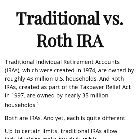
Traditional vs.
Roth IRA
Traditional Individual Retirement Accounts
(IRAs), which were created in 1974, are owned by
roughly 43 million U.S. households. And Roth
IRAs, created as part of the Taxpayer Relief Act
in 1997, are owned by nearly 35 million
1
households.
Both are IRAs. And yet, each is quite different.
Up to certain limits, traditional IRAs allow