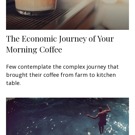
The Economic Journey of Your
Morning Coffee
Few contemplate the complex journey that
brought their coffee from farm to kitchen
table.