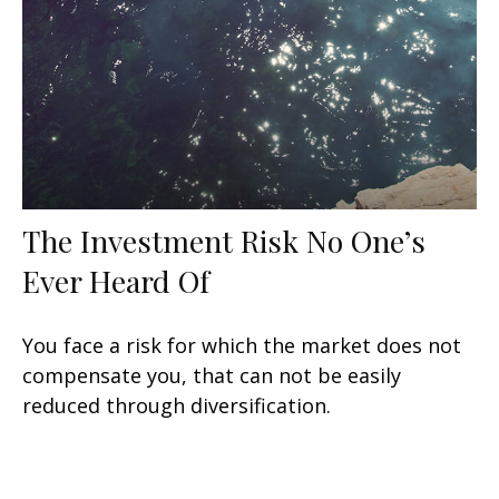
The Investment Risk No One’s
Ever Heard Of
You face a risk for which the market does not
compensate you, that can not be easily
reduced through diversification.