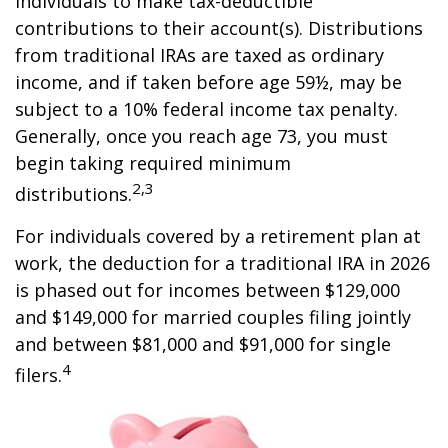
individuals to make tax-deductible
contributions to their account(s). Distributions
from traditional IRAs are taxed as ordinary
income, and if taken before age 59½, may be
subject to a 10% federal income tax penalty.
Generally, once you reach age 73, you must
begin taking required minimum
2,3
distributions.
For individuals covered by a retirement plan at
work, the deduction for a traditional IRA in 2026
is phased out for incomes between $129,000
and $149,000 for married couples filing jointly
and between $81,000 and $91,000 for single
4
filers.