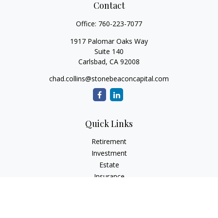
Contact
Office:
760-223-7077
1917 Palomar Oaks Way
Suite 140
Carlsbad,
CA
92008
chad.collins@stonebeaconcapital.com
Quick Links
Retirement
Investment
Estate
Insurance
Tax
Money
Lifestyle