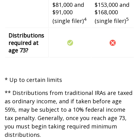
$81,000 and
$153,000 and
$91,000
$168,000
4
5
(single filer)
(single filer)
Distributions
required at
age 73?
* Up to certain limits
** Distributions from traditional IRAs are taxed
as ordinary income, and if taken before age
59½, may be subject to a 10% federal income
tax penalty. Generally, once you reach age 73,
you must begin taking required minimum
distributions.