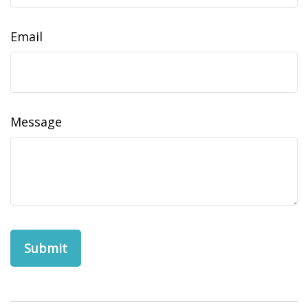
Email
Message