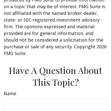
on a topic that may be of interest. FMG Suite is
not affiliated with the named broker-dealer,
state- or SEC-registered investment advisory
firm. The opinions expressed and material
provided are for general information, and
should not be considered a solicitation for the
purchase or sale of any security. Copyright
2026
FMG Suite.
Have A Question About
This Topic?
Name