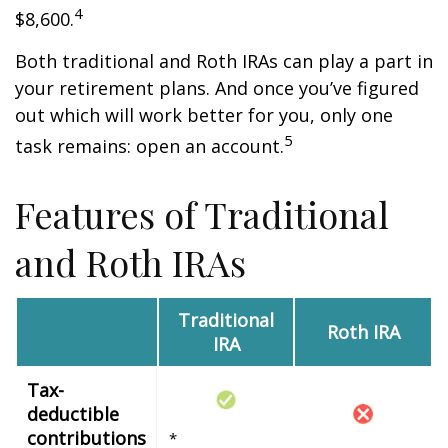
4
$8,600.
Both traditional and Roth IRAs can play a part in
your retirement plans. And once you’ve figured
out which will work better for you, only one
5
task remains: open an account.
Features of Traditional
and Roth IRAs
Traditional
Roth IRA
IRA
Tax-
deductible
contributions
*