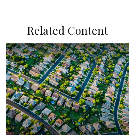
Related Content