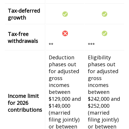
Tax-deferred
growth
Tax-free
withdrawals
**
***
Deduction
Eligibility
phases out
phases out
for adjusted
for adjusted
gross
gross
incomes
incomes
between
between
Income limit
$129,000 and
$242,000 and
for 2026
$149,000
$252,000
contributions
(married
(married
filing jointly)
filing jointly)
or between
or between