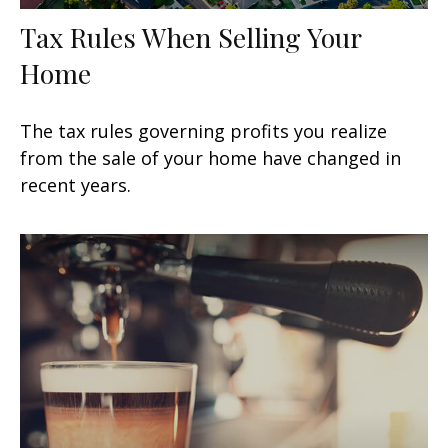
Tax Rules When Selling Your
Home
The tax rules governing profits you realize
from the sale of your home have changed in
recent years.