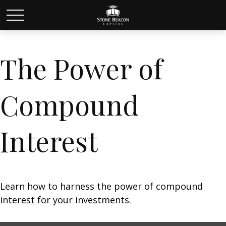
The Power of
Compound
Interest
Learn how to harness the power of compound
interest for your investments.