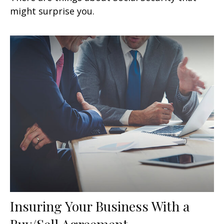
might surprise you.
Insuring Your Business With a
Buy/Sell Agreement