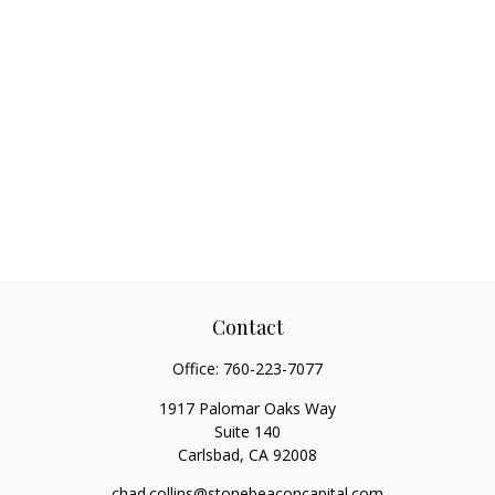
Contact
Office:
760-223-7077
1917 Palomar Oaks Way
Suite 140
Carlsbad,
CA
92008
chad.collins@stonebeaconcapital.com