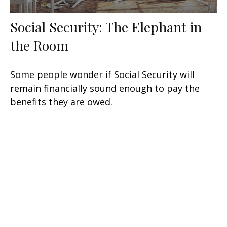
Social Security: The Elephant in
the Room
Some people wonder if Social Security will
remain financially sound enough to pay the
benefits they are owed.