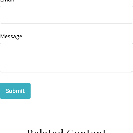
Message