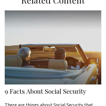
Related Content
9 Facts About Social Security
There are things about Social Security that