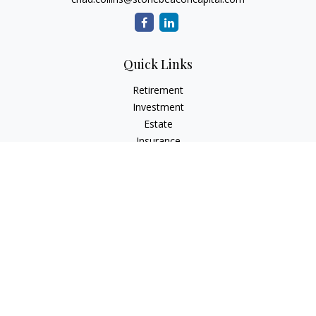
Quick Links
Retirement
Investment
Estate
Insurance
Tax
Money
Lifestyle
Latest Articles
All Videos
All Calculators
Check the background of your financial professional on
FINRA's
BrokerCheck
.
The content is developed from sources believed to be