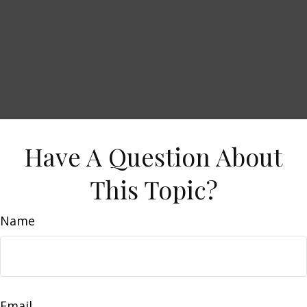
Have A Question About
This Topic?
Name
Email