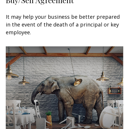
It may help your business be better prepared
in the event of the death of a principal or key
employee.