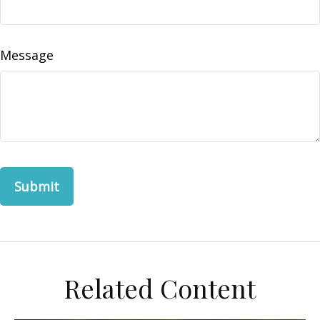
Message
Related Content