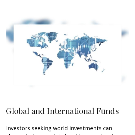
Global and International Funds
Investors seeking world investments can