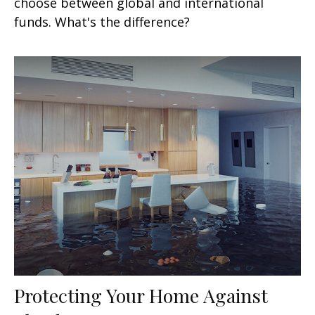
choose between global and international
funds. What's the difference?
Protecting Your Home Against