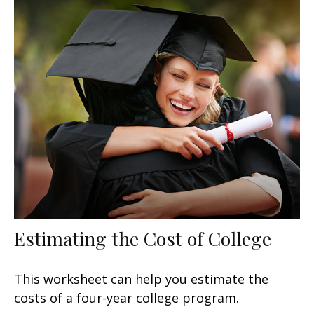
Estimating the Cost of College
This worksheet can help you estimate the
costs of a four-year college program.