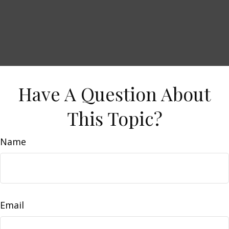
Have A Question About
This Topic?
Name
Email