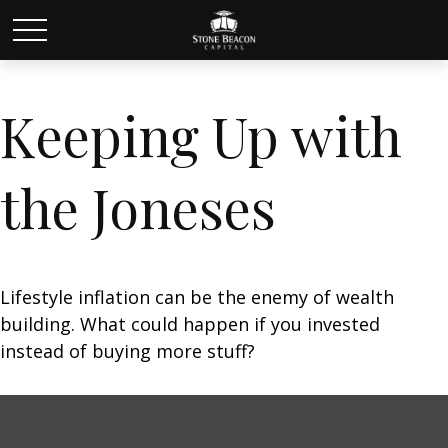
Keeping Up with
the Joneses
Lifestyle inflation can be the enemy of wealth
building. What could happen if you invested
instead of buying more stuff?