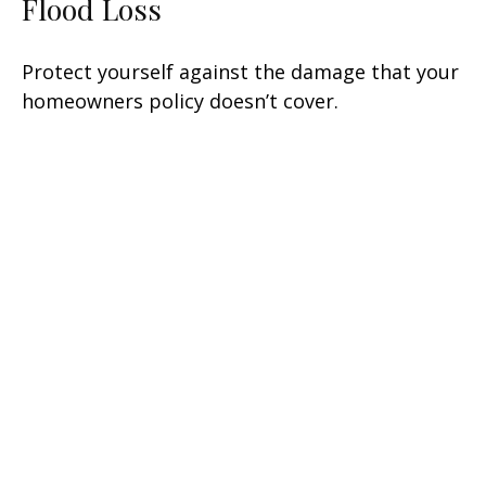
Flood Loss
Protect yourself against the damage that your
homeowners policy doesn’t cover.