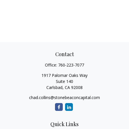
Contact
Office:
760-223-7077
1917 Palomar Oaks Way
Suite 140
Carlsbad,
CA
92008
chad.collins@stonebeaconcapital.com
Quick Links