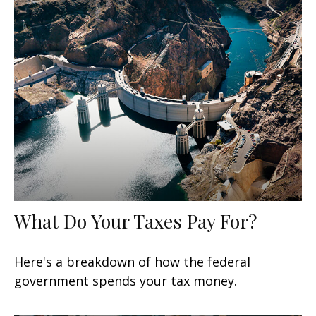
What Do Your Taxes Pay For?
Here's a breakdown of how the federal
government spends your tax money.