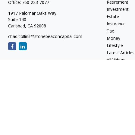
Retirement
Office:
760-223-7077
Investment
1917 Palomar Oaks Way
Estate
Suite 140
Insurance
Carlsbad,
CA
92008
Tax
chad.collins@stonebeaconcapital.com
Money
Lifestyle
Latest Articles
All Videos
All Calculators