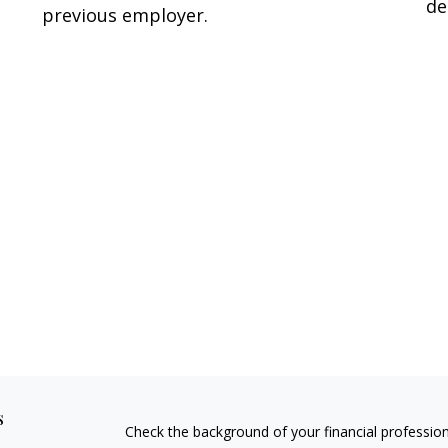
de
previous employer.
s
Check the background of your financial professio