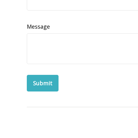
Message