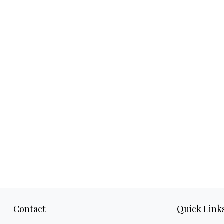
Contact
Quick Link