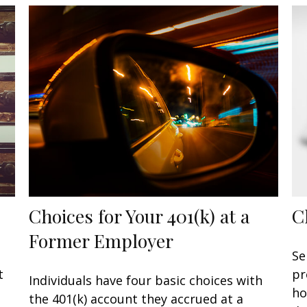
Choices for Your 401(k) at a
C
Former Employer
n
Se
t
pr
Individuals have four basic choices with
ho
the 401(k) account they accrued at a