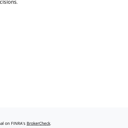
cisions.
nal on FINRA's
BrokerCheck
.