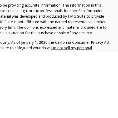
 be providing accurate information. The information in this
ease consult legal or tax professionals for specific information
 material was developed and produced by FMG Suite to provide
G Suite is not affiliated with the named representative, broker -
isory firm. The opinions expressed and material provided are for
a solicitation for the purchase or sale of any security.
iously. As of January 1, 2020 the
California Consumer Privacy Act
easure to safeguard your data:
Do not sell my personal
ON Division, 225 S Lake Ave, Penthouse | Pasadena | CA | 91101
Wedbush Securities, Inc. | California Insurance License #0397012
ncluding FINRA Regulation Best Interest Disclosure and FORM