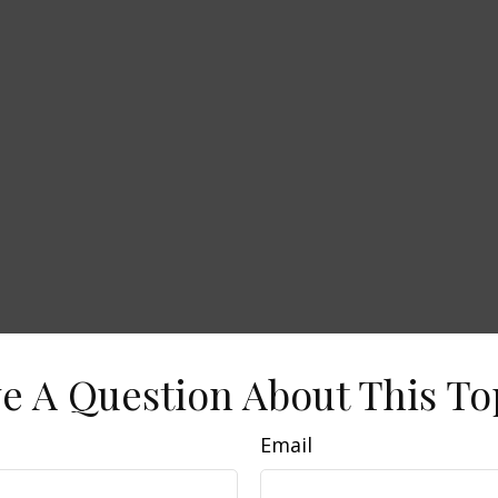
e A Question About This To
Email