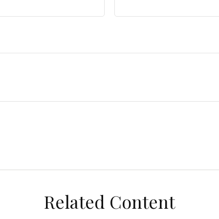
Related Content