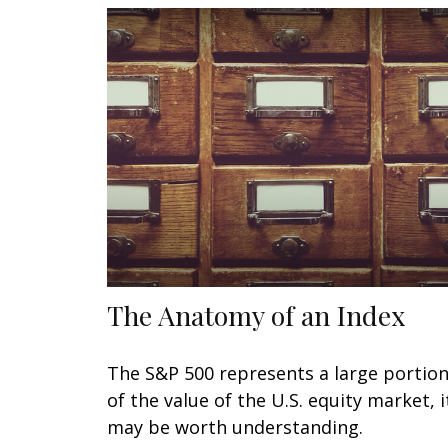
The Anatomy of an Index
The S&P 500 represents a large portio
of the value of the U.S. equity market, i
may be worth understanding.