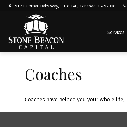
1917 Palomar Oaks Way,
Suite 140,
Carlsbad,
CA
92008
Services
Coaches
Coaches have helped you your whole life, 