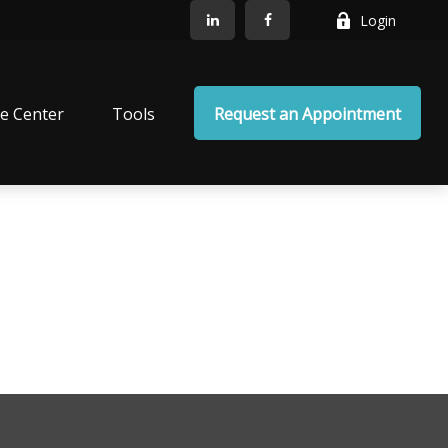
Login
e Center
Tools
Request an Appointment