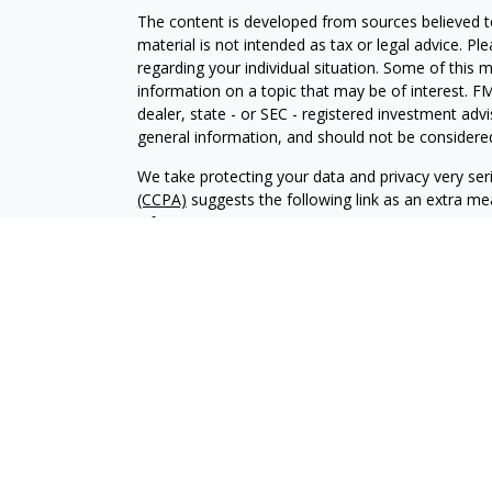
The content is developed from sources believed to
material is not intended as tax or legal advice. Pl
regarding your individual situation. Some of this
information on a topic that may be of interest. FM
dealer, state - or SEC - registered investment adv
general information, and should not be considered 
We take protecting your data and privacy very ser
(CCPA)
suggests the following link as an extra m
information
.
Copyright 2026 FMG Suite.
© Stone Beacon Capital All Rights Reserved.
“Supervisory Office: Wedbush Securities Inc., IF
Securities and Advisory Services Offered Through 
Member: NYSE / FINRA / SIPC
Please
click here
to access Wedbush disclosures i
CRS
Chad Collins CA Insurance License #0C13616