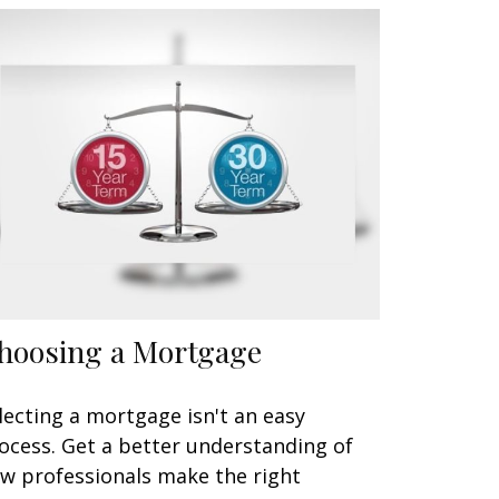
hoosing a Mortgage
lecting a mortgage isn't an easy
ocess. Get a better understanding of
w professionals make the right