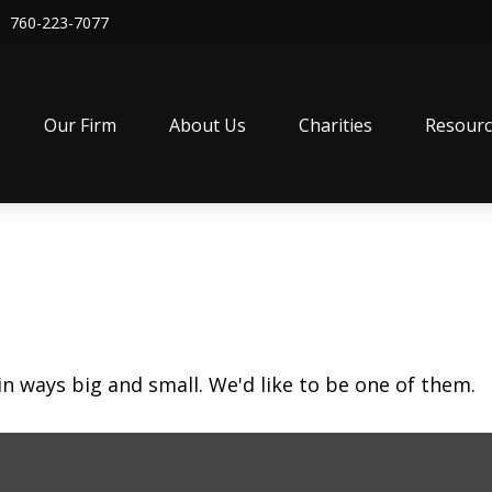
760-223-7077
Our Firm
About Us
Charities
Resourc
in ways big and small. We'd like to be one of them.