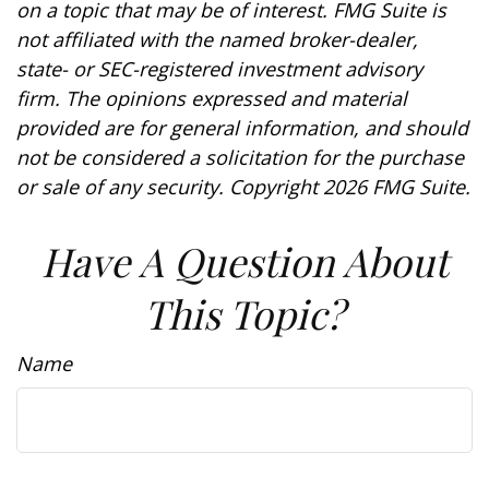
on a topic that may be of interest. FMG Suite is
not affiliated with the named broker-dealer,
state- or SEC-registered investment advisory
firm. The opinions expressed and material
provided are for general information, and should
not be considered a solicitation for the purchase
or sale of any security. Copyright
2026 FMG Suite.
Have A Question About
This Topic?
Name