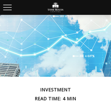
INVESTMENT
READ TIME: 4 MIN