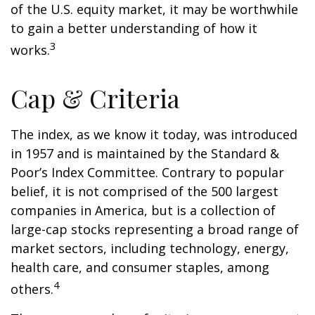
of the U.S. equity market, it may be worthwhile
to gain a better understanding of how it
3
works.
Cap & Criteria
The index, as we know it today, was introduced
in 1957 and is maintained by the Standard &
Poor’s Index Committee. Contrary to popular
belief, it is not comprised of the 500 largest
companies in America, but is a collection of
large-cap stocks representing a broad range of
market sectors, including technology, energy,
health care, and consumer staples, among
4
others.