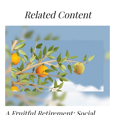
Related Content
A Fruitful Retirement: Social