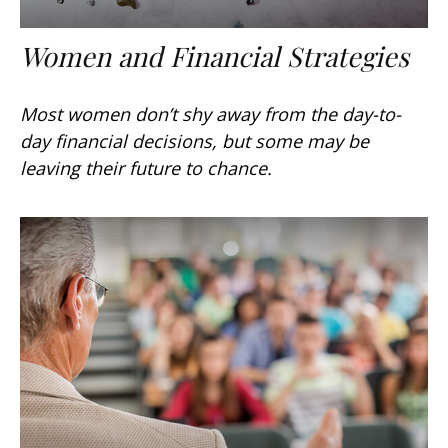
Women and Financial Strategies
Most women don’t shy away from the day-to-
day financial decisions, but some may be
leaving their future to chance.