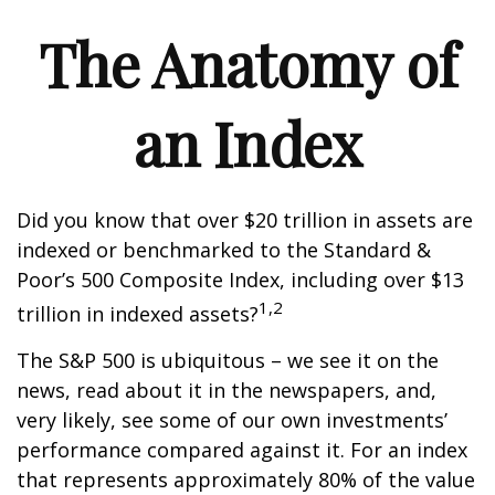
The Anatomy of
an Index
Did you know that over $20 trillion in assets are
indexed or benchmarked to the Standard &
Poor’s 500 Composite Index, including over $13
1,2
trillion in indexed assets?
The S&P 500 is ubiquitous – we see it on the
news, read about it in the newspapers, and,
very likely, see some of our own investments’
performance compared against it. For an index
that represents approximately 80% of the value