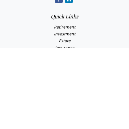
Quick Links
Retirement
Investment
Estate
Insurance
Tax
Money
Lifestyle
Latest Articles
All Videos
All Calculators
Check the background of your financial professional on
FINRA's
BrokerCheck
.
The content is developed from sources believed to be
providing accurate information. The information in this