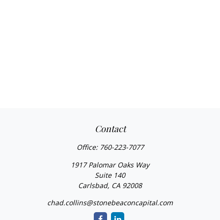
Contact
Office:
760-223-7077
1917 Palomar Oaks Way
Suite 140
Carlsbad,
CA
92008
chad.collins@stonebeaconcapital.com