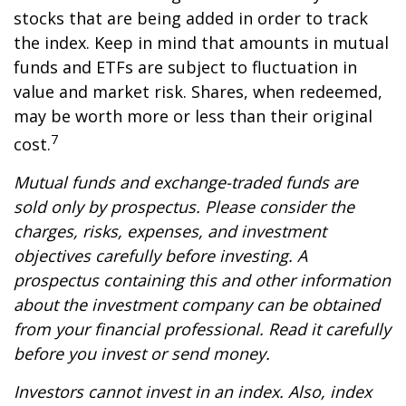
stocks that are being added in order to track
the index. Keep in mind that amounts in mutual
funds and ETFs are subject to fluctuation in
value and market risk. Shares, when redeemed,
may be worth more or less than their original
7
cost.
Mutual funds and exchange-traded funds are
sold only by prospectus. Please consider the
charges, risks, expenses, and investment
objectives carefully before investing. A
prospectus containing this and other information
about the investment company can be obtained
from your financial professional. Read it carefully
before you invest or send money.
Investors cannot invest in an index. Also, index