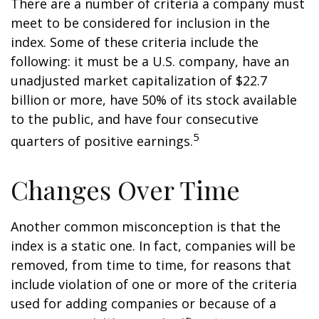
There are a number of criteria a company must
meet to be considered for inclusion in the
index. Some of these criteria include the
following: it must be a U.S. company, have an
unadjusted market capitalization of $22.7
billion or more, have 50% of its stock available
to the public, and have four consecutive
5
quarters of positive earnings.
Changes Over Time
Another common misconception is that the
index is a static one. In fact, companies will be
removed, from time to time, for reasons that
include violation of one or more of the criteria
used for adding companies or because of a