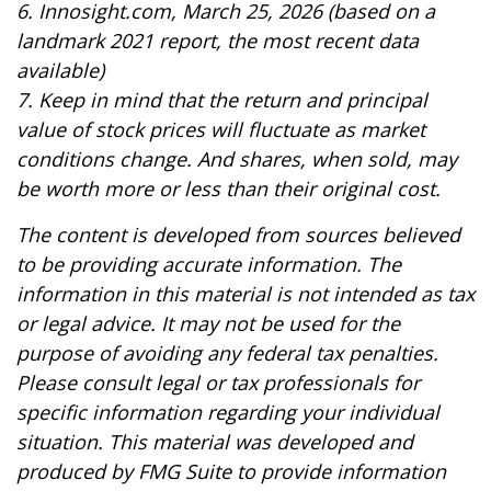
6. Innosight.com, March 25, 2026 (based on a
landmark 2021 report, the most recent data
available)
7. Keep in mind that the return and principal
value of stock prices will fluctuate as market
conditions change. And shares, when sold, may
be worth more or less than their original cost.
The content is developed from sources believed
to be providing accurate information. The
information in this material is not intended as tax
or legal advice. It may not be used for the
purpose of avoiding any federal tax penalties.
Please consult legal or tax professionals for
specific information regarding your individual
situation. This material was developed and
produced by FMG Suite to provide information