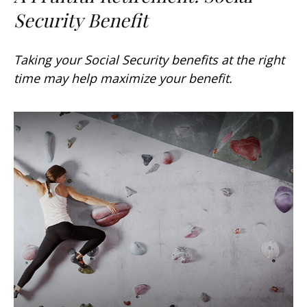
Security Benefit
Taking your Social Security benefits at the right
time may help maximize your benefit.