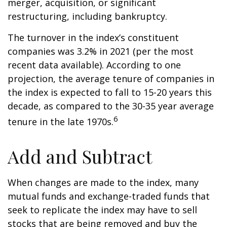
merger, acquisition, or significant
restructuring, including bankruptcy.
The turnover in the index’s constituent
companies was 3.2% in 2021 (per the most
recent data available). According to one
projection, the average tenure of companies in
the index is expected to fall to 15-20 years this
decade, as compared to the 30-35 year average
6
tenure in the late 1970s.
Add and Subtract
When changes are made to the index, many
mutual funds and exchange-traded funds that
seek to replicate the index may have to sell
stocks that are being removed and buy the