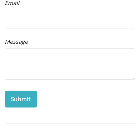
Email
Message