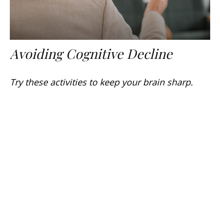
Avoiding Cognitive Decline
Try these activities to keep your brain sharp.