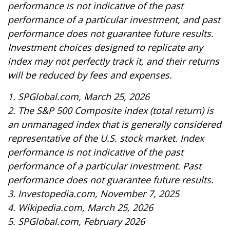
performance is not indicative of the past
performance of a particular investment, and past
performance does not guarantee future results.
Investment choices designed to replicate any
index may not perfectly track it, and their returns
will be reduced by fees and expenses.
1. SPGlobal.com, March 25, 2026
2. The S&P 500 Composite index (total return) is
an unmanaged index that is generally considered
representative of the U.S. stock market. Index
performance is not indicative of the past
performance of a particular investment. Past
performance does not guarantee future results.
3. Investopedia.com, November 7, 2025
4. Wikipedia.com, March 25, 2026
5. SPGlobal.com, February 2026