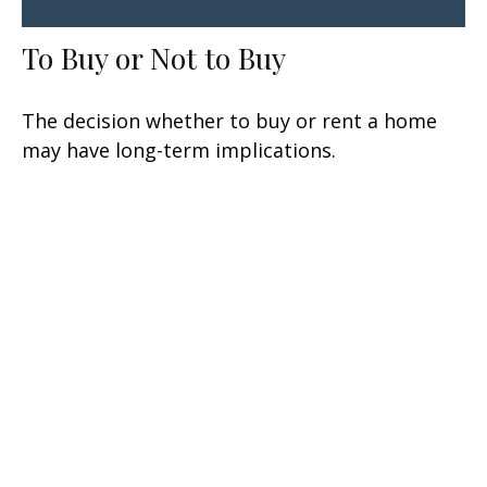
To Buy or Not to Buy
The decision whether to buy or rent a home
may have long-term implications.