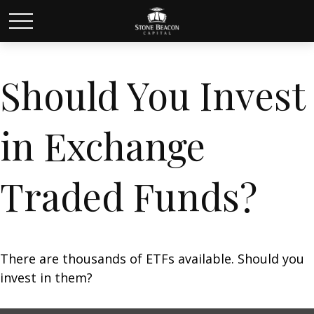
Should You Invest
in Exchange
Traded Funds?
There are thousands of ETFs available. Should you
invest in them?