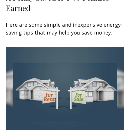
Earned
Here are some simple and inexpensive energy-
saving tips that may help you save money.