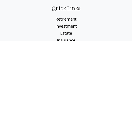
Quick Links
Retirement
Investment
Estate
Insurance
Tax
Money
Lifestyle
Latest Articles
All Videos
All Calculators
Check the background of your financial professional on
FINRA's
BrokerCheck
.
The content is developed from sources believed to be
providing accurate information. The information in this
material is not intended as tax or legal advice. Please consult
legal or tax professionals for specific information regarding