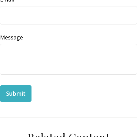
Message