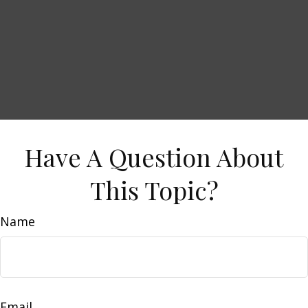
Have A Question About
This Topic?
Name
Email