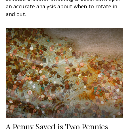
an accurate analysis about when to rotate in
and out.
A Penny Saved is Two Pennies