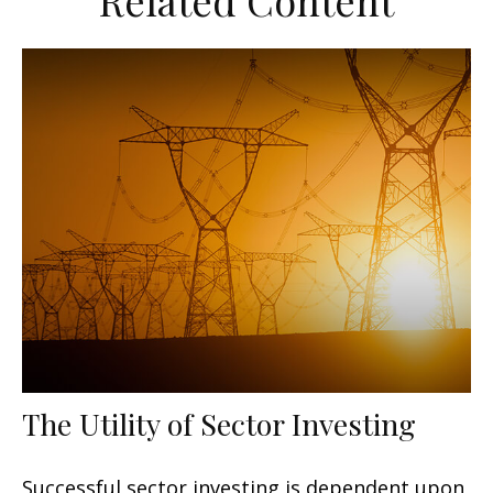
Related Content
The Utility of Sector Investing
Successful sector investing is dependent upon