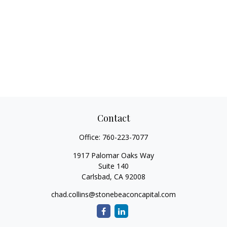
Contact
Office:
760-223-7077
1917 Palomar Oaks Way
Suite 140
Carlsbad,
CA
92008
chad.collins@stonebeaconcapital.com