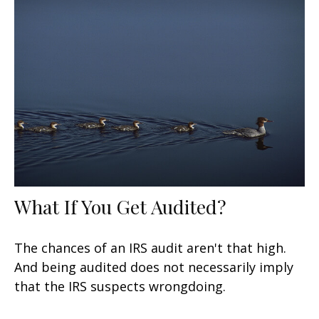
What If You Get Audited?
The chances of an IRS audit aren't that high.
And being audited does not necessarily imply
that the IRS suspects wrongdoing.