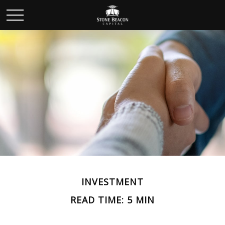
INVESTMENT
READ TIME: 5 MIN