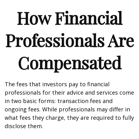
How Financial
Professionals Are
Compensated
The fees that investors pay to financial
professionals for their advice and services come
in two basic forms: transaction fees and
ongoing fees. While professionals may differ in
what fees they charge, they are required to fully
disclose them.