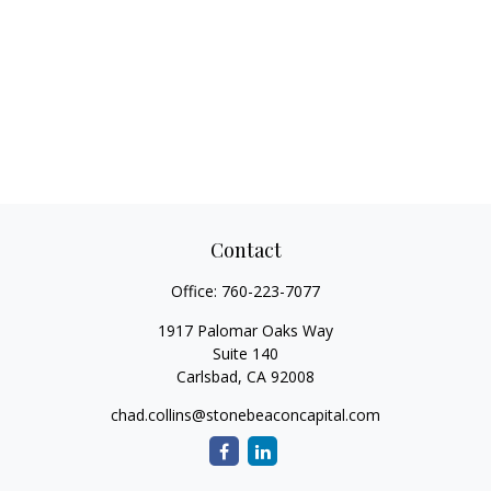
Contact
Office:
760-223-7077
1917 Palomar Oaks Way
Suite 140
Carlsbad,
CA
92008
chad.collins@stonebeaconcapital.com