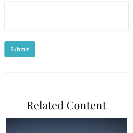
Related Content