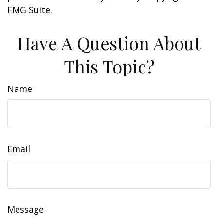
FMG Suite.
Have A Question About
This Topic?
Name
Email
Message