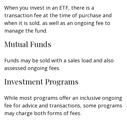
When you invest in an ETF, there is a
transaction fee at the time of purchase and
when it is sold, as well as an ongoing fee to
manage the fund.
Mutual Funds
Funds may be sold with a sales load and also
assessed ongoing fees.
Investment Programs
While most programs offer an inclusive ongoing
fee for advice and transactions, some programs
may charge both forms of fees.