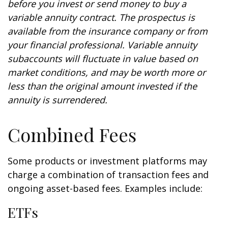
before you invest or send money to buy a
variable annuity contract. The prospectus is
available from the insurance company or from
your financial professional. Variable annuity
subaccounts will fluctuate in value based on
market conditions, and may be worth more or
less than the original amount invested if the
annuity is surrendered.
Combined Fees
Some products or investment platforms may
charge a combination of transaction fees and
ongoing asset-based fees. Examples include:
ETFs