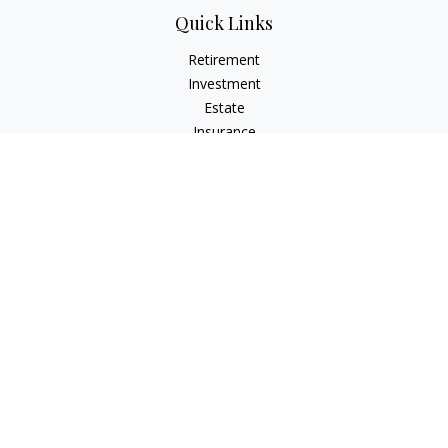
Quick Links
Retirement
Investment
Estate
Insurance
Tax
Money
Lifestyle
Latest Articles
All Videos
All Calculators
Check the background of your financial professional on
FINRA's
BrokerCheck
.
The content is developed from sources believed to be
providing accurate information. The information in this
material is not intended as tax or legal advice. Please consult
legal or tax professionals for specific information regarding