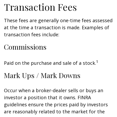
Transaction Fees
These fees are generally one-time fees assessed
at the time a transaction is made. Examples of
transaction fees include:
Commissions
1
Paid on the purchase and sale of a stock.
Mark Ups / Mark Downs
Occur when a broker-dealer sells or buys an
investor a position that it owns. FINRA
guidelines ensure the prices paid by investors
are reasonably related to the market for the