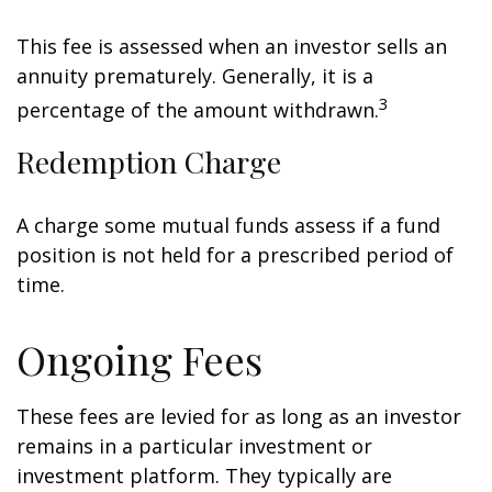
This fee is assessed when an investor sells an
annuity prematurely. Generally, it is a
3
percentage of the amount withdrawn.
Redemption Charge
A charge some mutual funds assess if a fund
position is not held for a prescribed period of
time.
Ongoing Fees
These fees are levied for as long as an investor
remains in a particular investment or
investment platform. They typically are