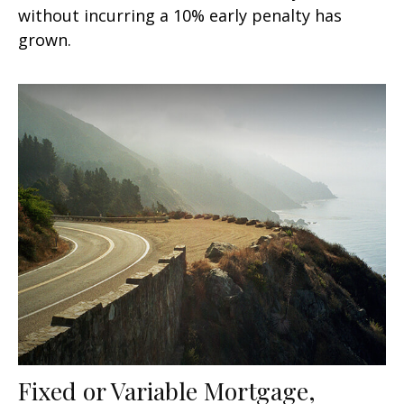
without incurring a 10% early penalty has
grown.
Fixed or Variable Mortgage,