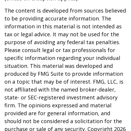
The content is developed from sources believed
to be providing accurate information. The
information in this material is not intended as
tax or legal advice. It may not be used for the
purpose of avoiding any federal tax penalties.
Please consult legal or tax professionals for
specific information regarding your individual
situation. This material was developed and
produced by FMG Suite to provide information
on a topic that may be of interest. FMG, LLC, is
not affiliated with the named broker-dealer,
state- or SEC-registered investment advisory
firm. The opinions expressed and material
provided are for general information, and
should not be considered a solicitation for the
purchase or sale of any security. Copyright
2026