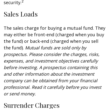
2
security.
Sales Loads
The sales charge for buying a mutual fund. They
may either be front-end (charged when you buy
the fund) or back-end (charged when you sell
the fund).
Mutual funds are sold only by
prospectus. Please consider the charges, risks,
expenses, and investment objectives carefully
before investing. A prospectus containing this
and other information about the investment
company can be obtained from your financial
professional. Read it carefully before you invest
or send money.
Surrender Charges