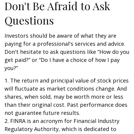
Don't Be Afraid to Ask
Questions
Investors should be aware of what they are
paying for a professional's services and advice.
Don't hesitate to ask questions like “How do you
get paid?” or “Do I have a choice of how I pay
you?”
1. The return and principal value of stock prices
will fluctuate as market conditions change. And
shares, when sold, may be worth more or less
than their original cost. Past performance does
not guarantee future results.
2. FINRA is an acronym for Financial Industry
Regulatory Authority, which is dedicated to