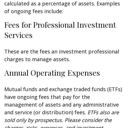
calculated as a percentage of assets. Examples
of ongoing fees include:
Fees for Professional Investment
Services
These are the fees an investment professional
charges to manage assets.
Annual Operating Expenses
Mutual funds and exchange traded funds (ETFs)
have ongoing fees that pay for the
management of assets and any administrative
and service (or distribution) fees.
ETFs also are
sold only by prospectus. Please consider the
charges, risks, expenses, and investment