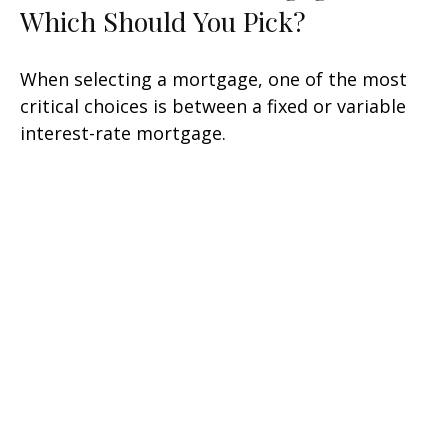
Which Should You Pick?
When selecting a mortgage, one of the most
critical choices is between a fixed or variable
interest-rate mortgage.