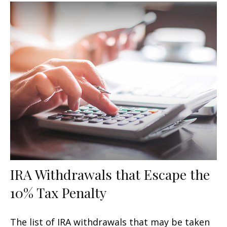
IRA Withdrawals that Escape the
10% Tax Penalty
The list of IRA withdrawals that may be taken