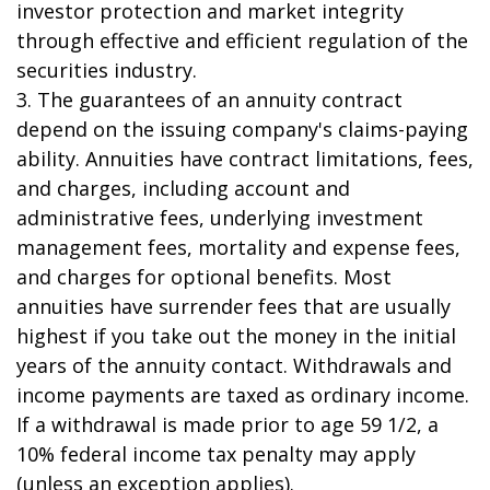
investor protection and market integrity
through effective and efficient regulation of the
securities industry.
3. The guarantees of an annuity contract
depend on the issuing company's claims-paying
ability. Annuities have contract limitations, fees,
and charges, including account and
administrative fees, underlying investment
management fees, mortality and expense fees,
and charges for optional benefits. Most
annuities have surrender fees that are usually
highest if you take out the money in the initial
years of the annuity contact. Withdrawals and
income payments are taxed as ordinary income.
If a withdrawal is made prior to age 59 1/2, a
10% federal income tax penalty may apply
(unless an exception applies).