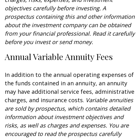
objectives carefully before investing. A
prospectus containing this and other information
about the investment company can be obtained
from your financial professional. Read it carefully
before you invest or send money.
Annual Variable Annuity Fees
In addition to the annual operating expenses of
the funds contained in an annuity, an annuity
may have additional service fees, administrative
charges, and insurance costs.
Variable annuities
are sold by prospectus, which contains detailed
information about investment objectives and
risks, as well as charges and expenses. You are
encouraged to read the prospectus carefully