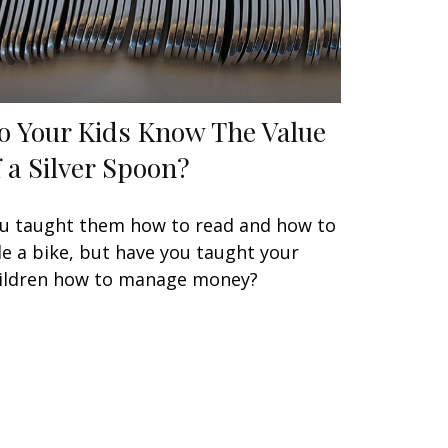
o Your Kids Know The Value
f a Silver Spoon?
u taught them how to read and how to
de a bike, but have you taught your
ildren how to manage money?