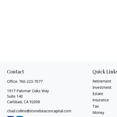
Contact
Quick Link
Retirement
Office:
760-223-7077
Investment
1917 Palomar Oaks Way
Estate
Suite 140
Insurance
Carlsbad,
CA
92008
Tax
chad.collins@stonebeaconcapital.com
Money