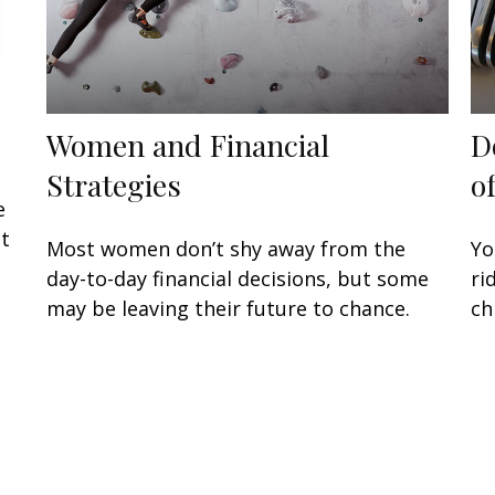
Women and Financial
D
Strategies
o
e
at
Most women don’t shy away from the
Yo
day-to-day financial decisions, but some
ri
may be leaving their future to chance.
ch