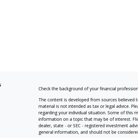
s
Check the background of your financial professio
The content is developed from sources believed to
material is not intended as tax or legal advice. Pl
regarding your individual situation. Some of this
information on a topic that may be of interest. FM
dealer, state - or SEC - registered investment adv
general information, and should not be considered 