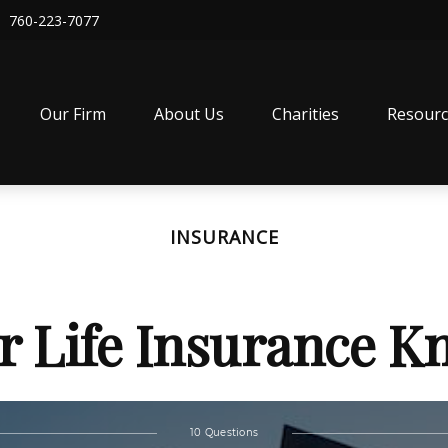
760-223-7077
Our Firm
About Us
Charities
Resourc
INSURANCE
r Life Insurance 