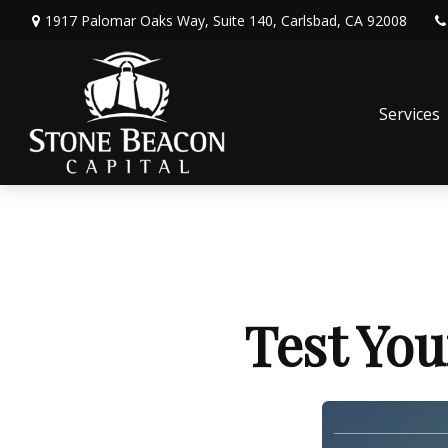
1917 Palomar Oaks Way,
Suite 140,
Carlsbad,
CA
92008
Services
Test You