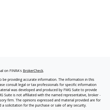
nal on FINRA's
BrokerCheck
.
 be providing accurate information. The information in this
ease consult legal or tax professionals for specific information
 material was developed and produced by FMG Suite to provide
G Suite is not affiliated with the named representative, broker -
isory firm. The opinions expressed and material provided are for
a solicitation for the purchase or sale of any security.