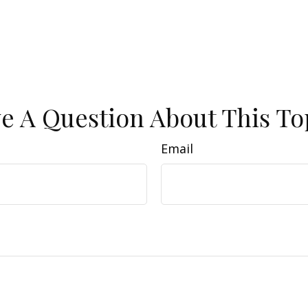
e A Question About This To
Email