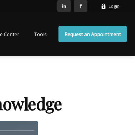
Login
e Center
Tools
Request an Appointment
Knowledge