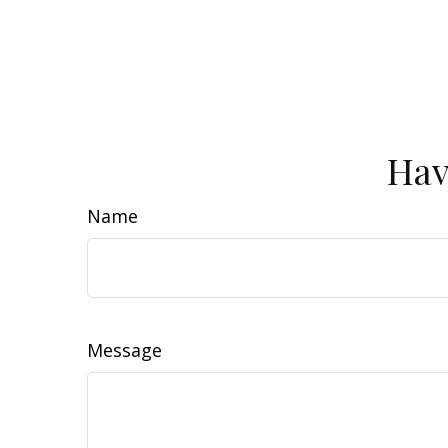
Hav
Name
Message