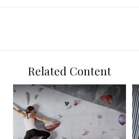
Related Content