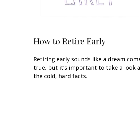
How to Retire Early
Retiring early sounds like a dream com
true, but it’s important to take a look 
the cold, hard facts.