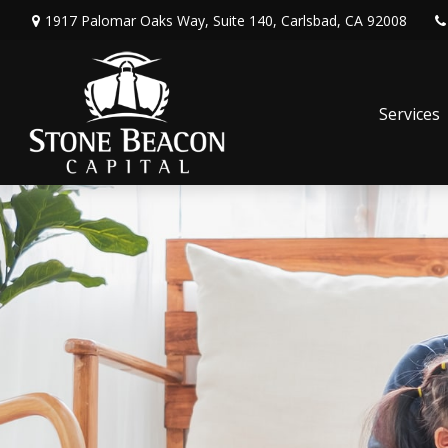
1917 Palomar Oaks Way,
Suite 140,
Carlsbad,
CA
92008
Services