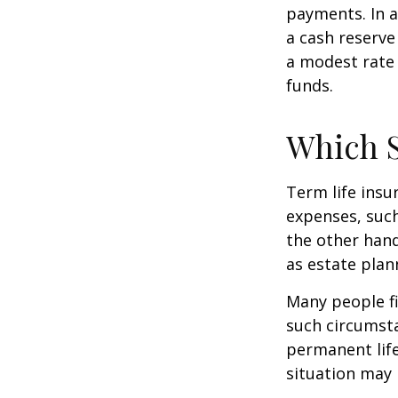
payments. In a
a cash reserve
a modest rate 
funds.
Which 
Term life ins
expenses, such
the other hand
as estate plan
Many people fi
such circumsta
permanent life
situation may 