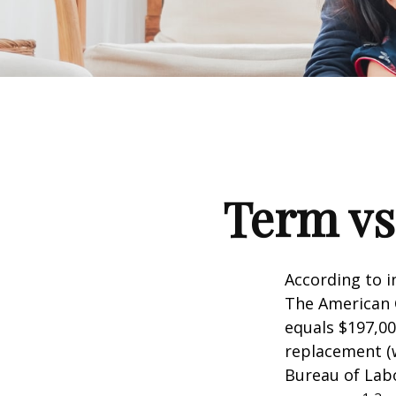
Term vs
According to i
The American C
equals $197,00
replacement (w
Bureau of Labo