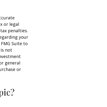
ccurate
x or legal
tax penalties.
regarding your
y FMG Suite to
is not
 investment
or general
purchase or
pic?