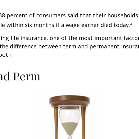
38 percent of consumers said that their households
3
ble within six months if a wage earner died today.
ng life insurance, one of the most important facto
 the difference between term and permanent insuran
both.
nd Perm