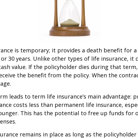
rance is temporary; it provides a death benefit for a
 or 30 years. Unlike other types of life insurance, it
ash value. If the policyholder dies during that term,
receive the benefit from the policy. When the contra
age.
erm leads to term life insurance’s main advantage: pr
rance costs less than permanent life insurance, especi
ounger. This has the potential to free up funds for 
enses.
rance remains in place as long as the policyholde