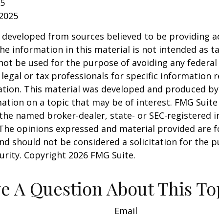
25
 2025
 developed from sources believed to be providing a
he information in this material is not intended as ta
 not be used for the purpose of avoiding any federal 
 legal or tax professionals for specific information 
uation. This material was developed and produced b
ation on a topic that may be of interest. FMG Suite 
h the named broker-dealer, state- or SEC-registered
 The opinions expressed and material provided are f
nd should not be considered a solicitation for the 
curity. Copyright
2026 FMG Suite.
e A Question About This To
Email