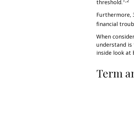
1,2
threshold.
Furthermore, 
financial trou
When consideri
understand is
inside look at 
Term a