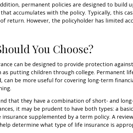
ddition, permanent policies are designed to build up
 that accumulates with the policy. Typically, this ca
of return. However, the policyholder has limited ac
Should You Choose?
urance can be designed to provide protection again
 as putting children through college. Permanent lif
, can be more useful for covering long-term financi
ning.
nd that they have a combination of short- and long
nces, it may be prudent to have both types: a basic 
 insurance supplemented by a term policy. A review
help determine what type of life insurance is appro