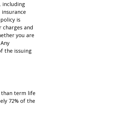
, including
e insurance
policy is
r charges and
hether you are
 Any
f the issuing
than term life
ely 72% of the