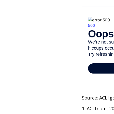
Source: ACLI.g
1. ACLI.com, 2