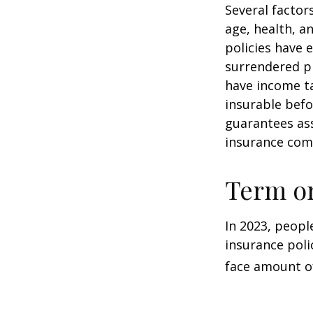
Several factors
age, health, a
policies have e
surrendered p
have income ta
insurable befo
guarantees ass
insurance com
Term o
In 2023, peopl
insurance poli
face amount of