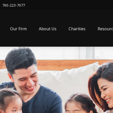
760-223-7077
Our Firm
About Us
Charities
Resourc