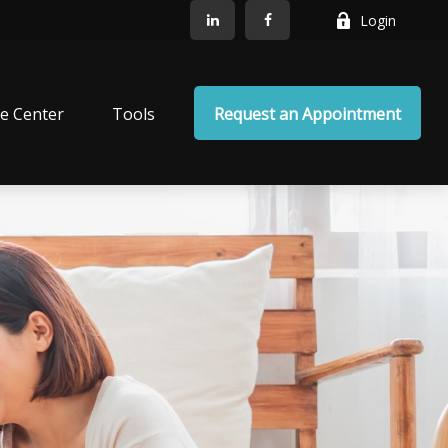
Login
e Center
Tools
Request an Appointment