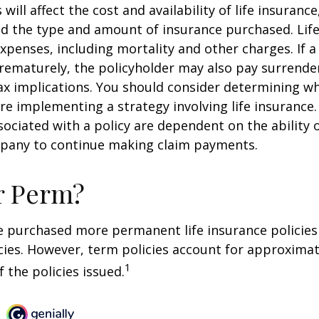
 will affect the cost and availability of life insurance
nd the type and amount of insurance purchased. Lif
xpenses, including mortality and other charges. If a 
rematurely, the policyholder may also pay surrende
x implications. You should consider determining w
re implementing a strategy involving life insurance.
ociated with a policy are dependent on the ability o
pany to continue making claim payments.
r Perm?
e purchased more permanent life insurance policies 
cies. However, term policies account for approximat
1
 the policies issued.