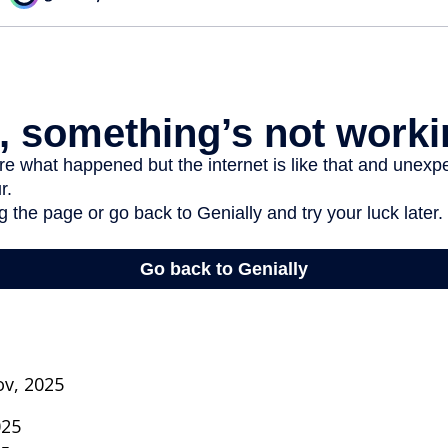
ov, 2025
025