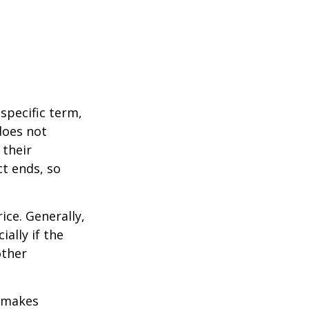
 specific term,
 does not
 their
ct ends, so
ice. Generally,
ally if the
other
r makes