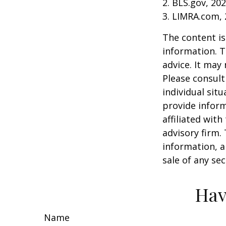
2. BLS.gov, 20
3. LIMRA.com,
The content is
information. T
advice. It may
Please consult
individual sit
provide inform
affiliated wit
advisory firm.
information, a
sale of any se
Hav
Name