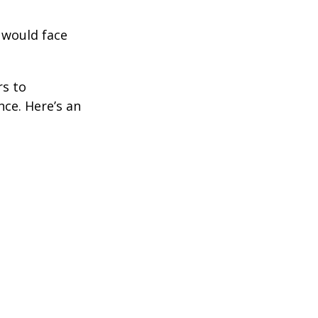
 would face
rs to
ce. Here’s an