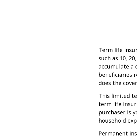
Term life insu
such as 10, 20,
accumulate a c
beneficiaries 
does the cover
This limited t
term life insu
purchaser is y
household exp
Permanent insu