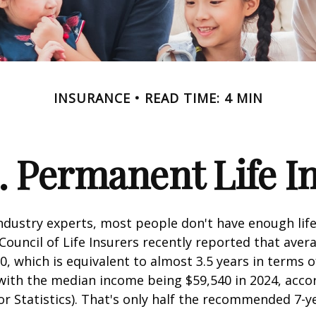
INSURANCE
READ TIME: 4 MIN
. Permanent Life I
ndustry experts, most people don't have enough life
ouncil of Life Insurers recently reported that aver
0, which is equivalent to almost 3.5 years in terms 
ith the median income being $59,540 in 2024, acco
r Statistics). That's only half the recommended 7-y