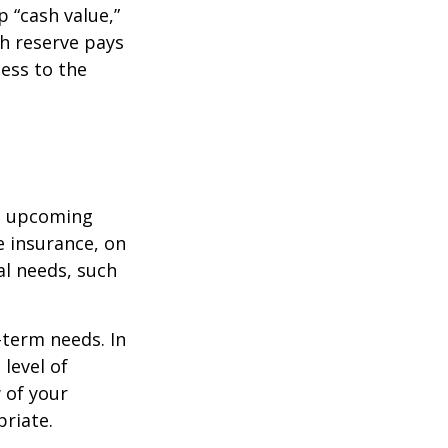
 “cash value,”
sh reserve pays
cess to the
st upcoming
e insurance, on
al needs, such
-term needs. In
level of
 of your
priate.