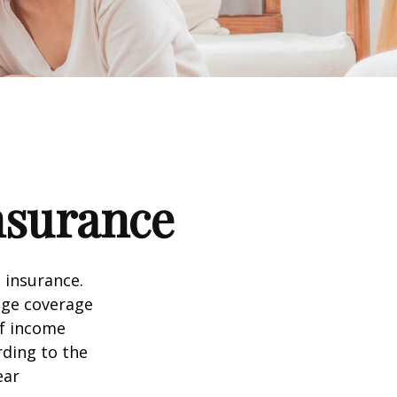
nsurance
 insurance.
age coverage
of income
rding to the
ear