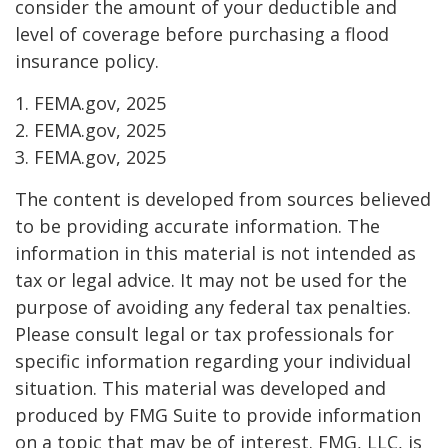
consider the amount of your deductible and
level of coverage before purchasing a flood
insurance policy.
1. FEMA.gov, 2025
2. FEMA.gov, 2025
3. FEMA.gov, 2025
The content is developed from sources believed
to be providing accurate information. The
information in this material is not intended as
tax or legal advice. It may not be used for the
purpose of avoiding any federal tax penalties.
Please consult legal or tax professionals for
specific information regarding your individual
situation. This material was developed and
produced by FMG Suite to provide information
on a topic that may be of interest. FMG, LLC, is