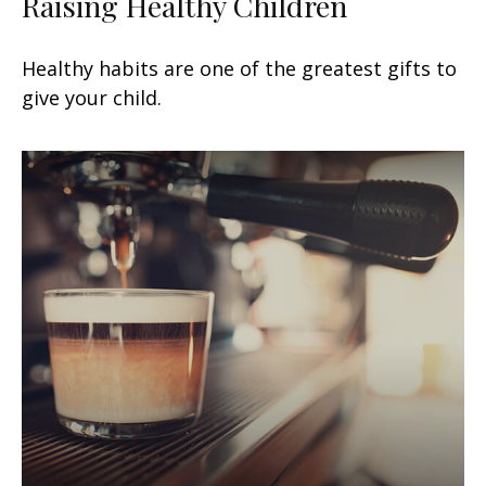
Raising Healthy Children
Healthy habits are one of the greatest gifts to
give your child.