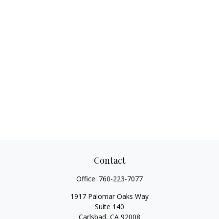
Contact
Office:
760-223-7077
1917 Palomar Oaks Way
Suite 140
Carlsbad,
CA
92008