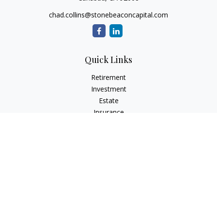
chad.collins@stonebeaconcapital.com
Quick Links
Retirement
Investment
Estate
Insurance
Tax
Money
Lifestyle
Latest Articles
All Videos
All Calculators
Check the background of your financial professional on
FINRA's
BrokerCheck
.