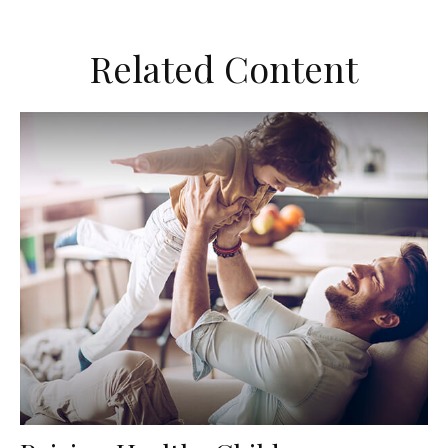
Related Content