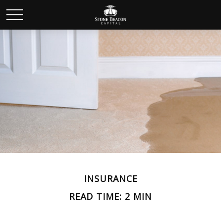
INSURANCE
READ TIME: 2 MIN