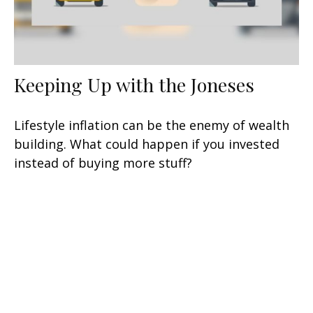
Keeping Up with the Joneses
Lifestyle inflation can be the enemy of wealth
building. What could happen if you invested
instead of buying more stuff?