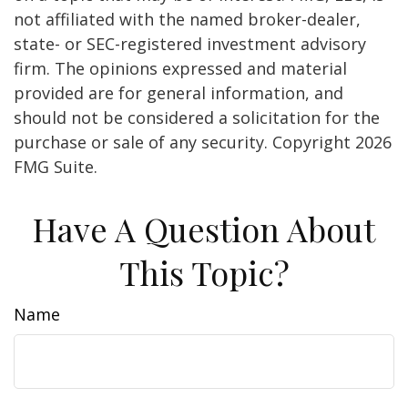
not affiliated with the named broker-dealer,
state- or SEC-registered investment advisory
firm. The opinions expressed and material
provided are for general information, and
should not be considered a solicitation for the
purchase or sale of any security. Copyright
2026
FMG Suite.
Have A Question About
This Topic?
Name