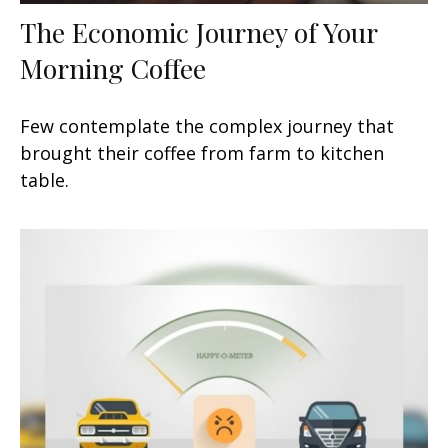
The Economic Journey of Your
Morning Coffee
Few contemplate the complex journey that
brought their coffee from farm to kitchen
table.