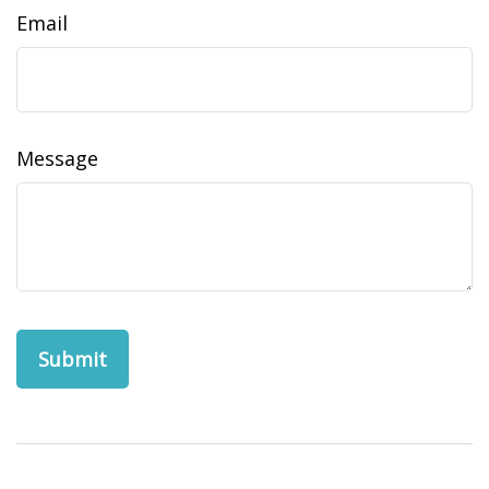
Email
Message