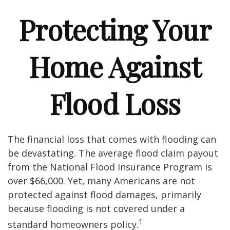
Protecting Your
Home Against
Flood Loss
The financial loss that comes with flooding can
be devastating. The average flood claim payout
from the National Flood Insurance Program is
over $66,000. Yet, many Americans are not
protected against flood damages, primarily
because flooding is not covered under a
1
standard homeowners policy.