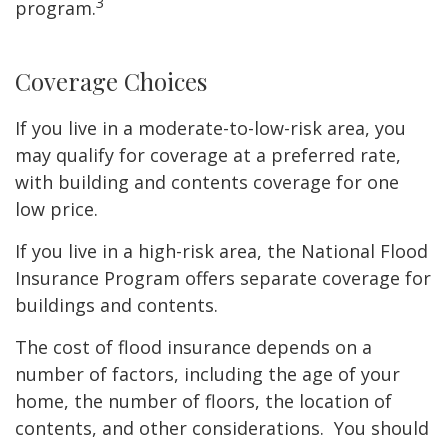
3
program.
Coverage Choices
If you live in a moderate-to-low-risk area, you
may qualify for coverage at a preferred rate,
with building and contents coverage for one
low price.
If you live in a high-risk area, the National Flood
Insurance Program offers separate coverage for
buildings and contents.
The cost of flood insurance depends on a
number of factors, including the age of your
home, the number of floors, the location of
contents, and other considerations. You should