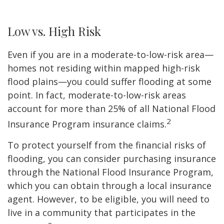
Low vs. High Risk
Even if you are in a moderate-to-low-risk area—
homes not residing within mapped high-risk
flood plains—you could suffer flooding at some
point. In fact, moderate-to-low-risk areas
account for more than 25% of all National Flood
2
Insurance Program insurance claims.
To protect yourself from the financial risks of
flooding, you can consider purchasing insurance
through the National Flood Insurance Program,
which you can obtain through a local insurance
agent. However, to be eligible, you will need to
live in a community that participates in the