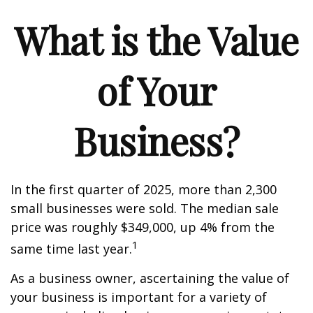
What is the Value
of Your
Business?
In the first quarter of 2025, more than 2,300
small businesses were sold. The median sale
price was roughly $349,000, up 4% from the
1
same time last year.
As a business owner, ascertaining the value of
your business is important for a variety of