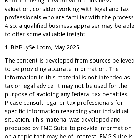
Before moving forward with a business
valuation, consider working with legal and tax
professionals who are familiar with the process.
Also, a qualified business appraiser may be able
to offer some valuable insight.
1.
BizBuySell.com, May 2025
The content is developed from sources believed
to be providing accurate information. The
information in this material is not intended as
tax or legal advice. It may not be used for the
purpose of avoiding any federal tax penalties.
Please consult legal or tax professionals for
specific information regarding your individual
situation. This material was developed and
produced by FMG Suite to provide information
on a topic that may be of interest. FMG Suite is