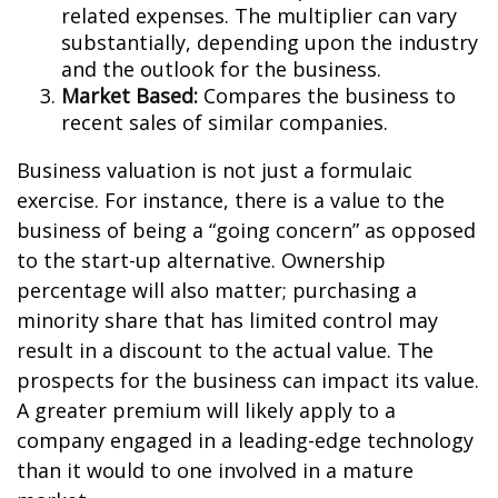
related expenses. The multiplier can vary
substantially, depending upon the industry
and the outlook for the business.
Market Based:
Compares the business to
recent sales of similar companies.
Business valuation is not just a formulaic
exercise. For instance, there is a value to the
business of being a “going concern” as opposed
to the start-up alternative. Ownership
percentage will also matter; purchasing a
minority share that has limited control may
result in a discount to the actual value. The
prospects for the business can impact its value.
A greater premium will likely apply to a
company engaged in a leading-edge technology
than it would to one involved in a mature