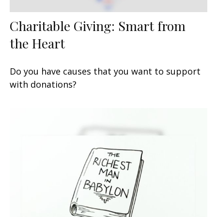
Charitable Giving: Smart from
the Heart
Do you have causes that you want to support
with donations?