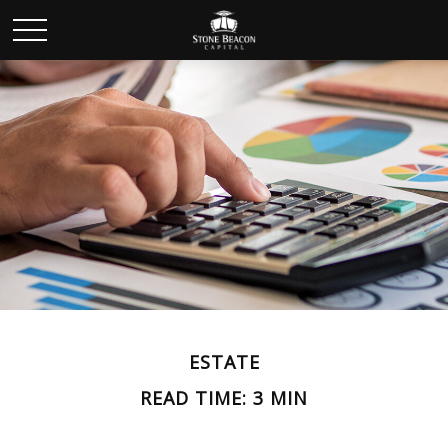
ESTATE
READ TIME: 3 MIN