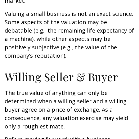
market.
Valuing a small business is not an exact science.
Some aspects of the valuation may be
debatable (e.g., the remaining life expectancy of
a machine), while other aspects may be
positively subjective (e.g., the value of the
company’s reputation).
Willing Seller & Buyer
The true value of anything can only be
determined when a willing seller and a willing
buyer agree on a price of exchange. As a
consequence, any valuation exercise may yield
only a rough estimate.