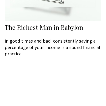
The Richest Man in Babylon
In good times and bad, consistently saving a
percentage of your income is a sound financial
practice.