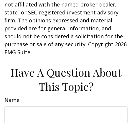
not affiliated with the named broker-dealer,
state- or SEC-registered investment advisory
firm. The opinions expressed and material
provided are for general information, and
should not be considered a solicitation for the
purchase or sale of any security. Copyright
2026
FMG Suite.
Have A Question About
This Topic?
Name