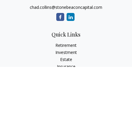
chad.collins@stonebeaconcapital.com
Quick Links
Retirement
Investment
Estate
Insurance
Tax
Money
Lifestyle
Latest Articles
All Videos
All Calculators
Check the background of your financial professional on
FINRA's
BrokerCheck
.