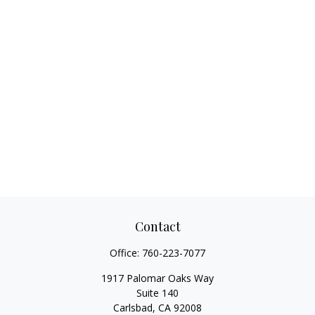
Contact
Office:
760-223-7077
1917 Palomar Oaks Way
Suite 140
Carlsbad,
CA
92008