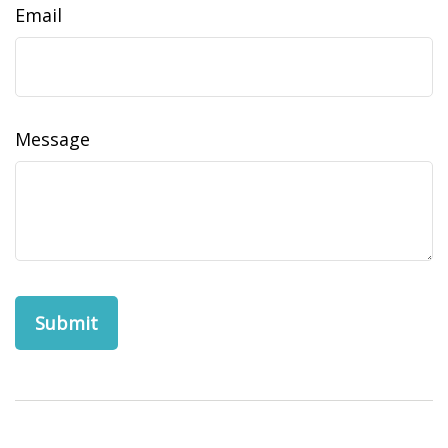
Email
Message