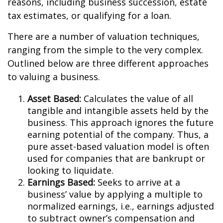
reasons, including business succession, estate
tax estimates, or qualifying for a loan.
There are a number of valuation techniques,
ranging from the simple to the very complex.
Outlined below are three different approaches
to valuing a business.
Asset Based:
Calculates the value of all
tangible and intangible assets held by the
business. This approach ignores the future
earning potential of the company. Thus, a
pure asset-based valuation model is often
used for companies that are bankrupt or
looking to liquidate.
Earnings Based:
Seeks to arrive at a
business’ value by applying a multiple to
normalized earnings, i.e., earnings adjusted
to subtract owner’s compensation and