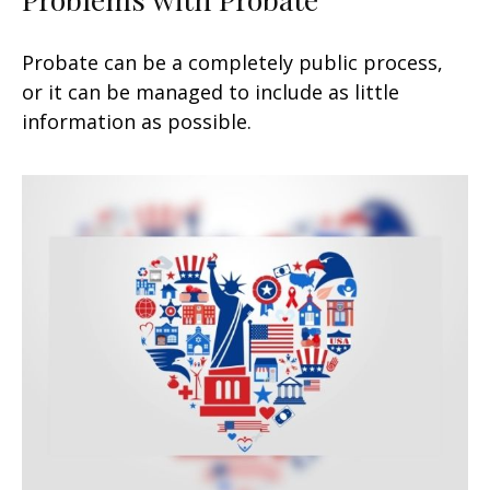
Probate can be a completely public process,
or it can be managed to include as little
information as possible.