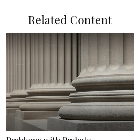
Related Content
Problems with Probate