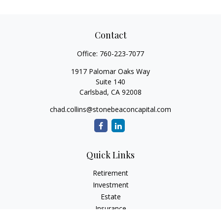
Contact
Office:
760-223-7077
1917 Palomar Oaks Way
Suite 140
Carlsbad,
CA
92008
chad.collins@stonebeaconcapital.com
Quick Links
Retirement
Investment
Estate
Insurance
Tax