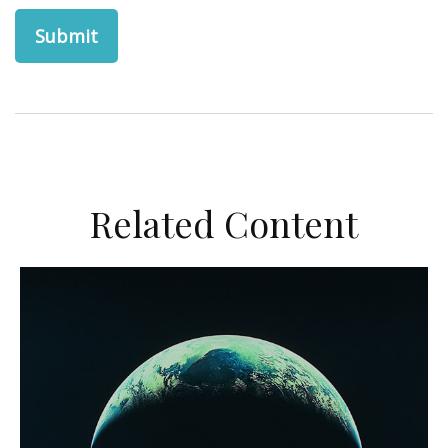
Related Content