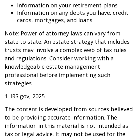
Information on your retirement plans
Information on any debts you have: credit
cards, mortgages, and loans.
Note: Power of attorney laws can vary from
state to state. An estate strategy that includes
trusts may involve a complex web of tax rules
and regulations. Consider working with a
knowledgeable estate management
professional before implementing such
strategies.
1. IRS.gov, 2025
The content is developed from sources believed
to be providing accurate information. The
information in this material is not intended as
tax or legal advice. It may not be used for the