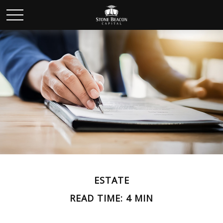
ESTATE
READ TIME: 4 MIN