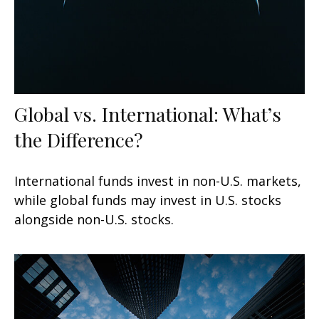
Global vs. International: What’s
the Difference?
International funds invest in non-U.S. markets,
while global funds may invest in U.S. stocks
alongside non-U.S. stocks.