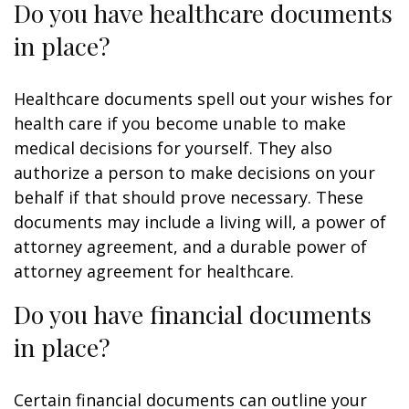
Do you have healthcare documents
in place?
Healthcare documents spell out your wishes for
health care if you become unable to make
medical decisions for yourself. They also
authorize a person to make decisions on your
behalf if that should prove necessary. These
documents may include a living will, a power of
attorney agreement, and a durable power of
attorney agreement for healthcare.
Do you have financial documents
in place?
Certain financial documents can outline your