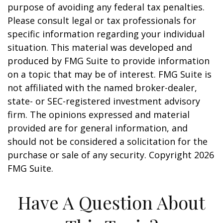
purpose of avoiding any federal tax penalties.
Please consult legal or tax professionals for
specific information regarding your individual
situation. This material was developed and
produced by FMG Suite to provide information
on a topic that may be of interest. FMG Suite is
not affiliated with the named broker-dealer,
state- or SEC-registered investment advisory
firm. The opinions expressed and material
provided are for general information, and
should not be considered a solicitation for the
purchase or sale of any security. Copyright
2026
FMG Suite.
Have A Question About