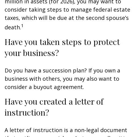
million in assets (for 2026), you may want to
consider taking steps to manage federal estate
taxes, which will be due at the second spouse’s
1
death.
Have you taken steps to protect
your business?
Do you have a succession plan? If you own a
business with others, you may also want to
consider a buyout agreement.
Have you created a letter of
instruction?
A letter of instruction is a non-legal document