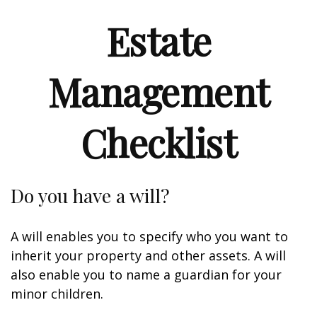
Estate
Management
Checklist
Do you have a will?
A will enables you to specify who you want to
inherit your property and other assets. A will
also enable you to name a guardian for your
minor children.