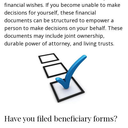
financial wishes. If you become unable to make
decisions for yourself, these financial
documents can be structured to empower a
person to make decisions on your behalf. These
documents may include joint ownership,
durable power of attorney, and living trusts.
Have you filed beneficiary forms?