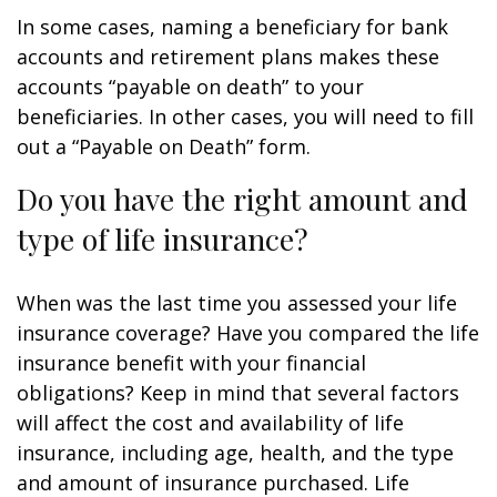
In some cases, naming a beneficiary for bank
accounts and retirement plans makes these
accounts “payable on death” to your
beneficiaries. In other cases, you will need to fill
out a “Payable on Death” form.
Do you have the right amount and
type of life insurance?
When was the last time you assessed your life
insurance coverage? Have you compared the life
insurance benefit with your financial
obligations? Keep in mind that several factors
will affect the cost and availability of life
insurance, including age, health, and the type
and amount of insurance purchased. Life