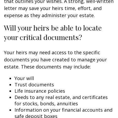
that outlines your wishes. A strong, well-written
letter may save your heirs time, effort, and
expense as they administer your estate.
Will your heirs be able to locate
your critical documents?
Your heirs may need access to the specific
documents you have created to manage your
estate. These documents may include:
Your will
Trust documents
Life insurance policies
Deeds to any real estate, and certificates
for stocks, bonds, annuities
Information on your financial accounts and
safe deposit boxes