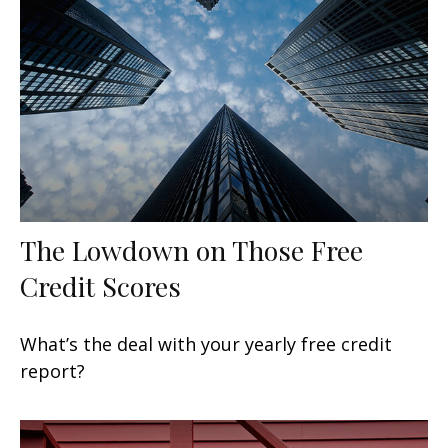
The Lowdown on Those Free
Credit Scores
What’s the deal with your yearly free credit
report?