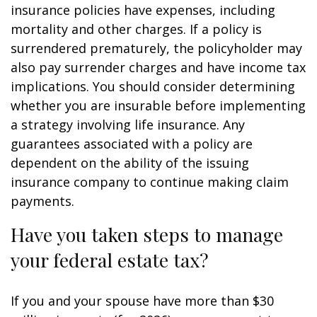
insurance policies have expenses, including
mortality and other charges. If a policy is
surrendered prematurely, the policyholder may
also pay surrender charges and have income tax
implications. You should consider determining
whether you are insurable before implementing
a strategy involving life insurance. Any
guarantees associated with a policy are
dependent on the ability of the issuing
insurance company to continue making claim
payments.
Have you taken steps to manage
your federal estate tax?
If you and your spouse have more than $30