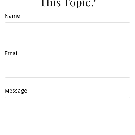
This Topic?
Name
Email
Message