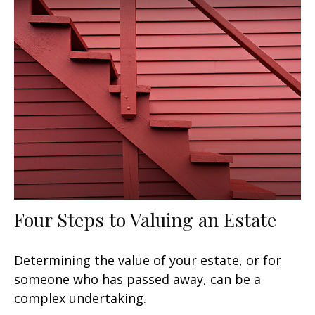
Four Steps to Valuing an Estate
Determining the value of your estate, or for
someone who has passed away, can be a
complex undertaking.